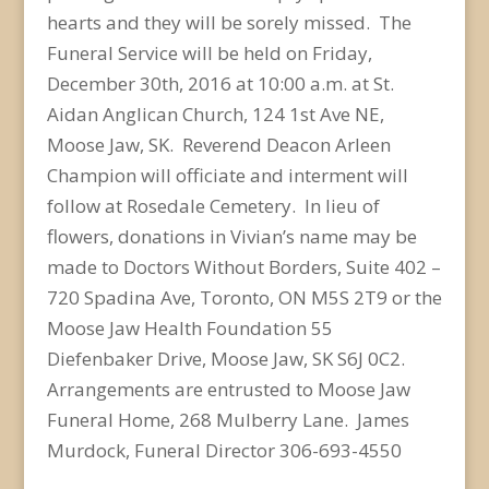
hearts and they will be sorely missed. The
Funeral Service will be held on Friday,
December 30th, 2016 at 10:00 a.m. at St.
Aidan Anglican Church, 124 1st Ave NE,
Moose Jaw, SK. Reverend Deacon Arleen
Champion will officiate and interment will
follow at Rosedale Cemetery. In lieu of
flowers, donations in Vivian’s name may be
made to Doctors Without Borders, Suite 402 –
720 Spadina Ave, Toronto, ON M5S 2T9 or the
Moose Jaw Health Foundation 55
Diefenbaker Drive, Moose Jaw, SK S6J 0C2.
Arrangements are entrusted to Moose Jaw
Funeral Home, 268 Mulberry Lane. James
Murdock, Funeral Director 306-693-4550