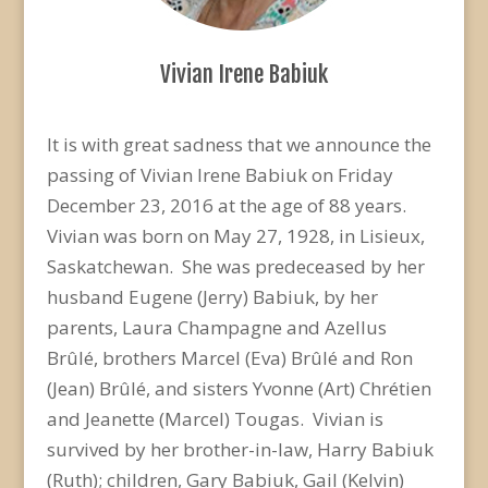
Vivian Irene Babiuk
It is with great sadness that we announce the
passing of Vivian Irene Babiuk on Friday
December 23, 2016 at the age of 88 years.
Vivian was born on May 27, 1928, in Lisieux,
Saskatchewan. She was predeceased by her
husband Eugene (Jerry) Babiuk, by her
parents, Laura Champagne and Azellus
Brûlé, brothers Marcel (Eva) Brûlé and Ron
(Jean) Brûlé, and sisters Yvonne (Art) Chrétien
and Jeanette (Marcel) Tougas. Vivian is
survived by her brother-in-law, Harry Babiuk
(Ruth); children, Gary Babiuk, Gail (Kelvin)