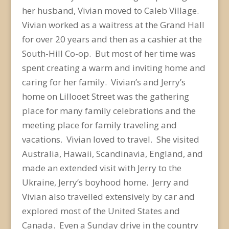
her husband, Vivian moved to Caleb Village.
Vivian worked as a waitress at the Grand Hall
for over 20 years and then as a cashier at the
South-Hill Co-op. But most of her time was
spent creating a warm and inviting home and
caring for her family. Vivian’s and Jerry’s
home on Lillooet Street was the gathering
place for many family celebrations and the
meeting place for family traveling and
vacations. Vivian loved to travel. She visited
Australia, Hawaii, Scandinavia, England, and
made an extended visit with Jerry to the
Ukraine, Jerry’s boyhood home. Jerry and
Vivian also travelled extensively by car and
explored most of the United States and
Canada. Even a Sunday drive in the country