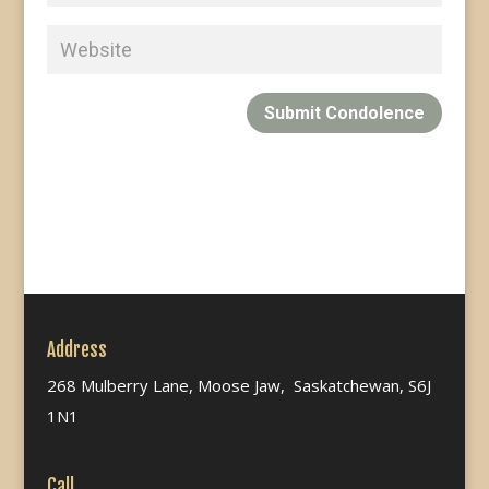
Submit Condolence
Address
268 Mulberry Lane, Moose Jaw, Saskatchewan, S6J
1N1
Call