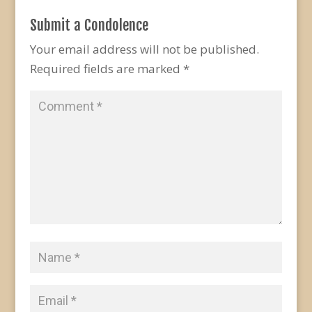
Submit a Condolence
Your email address will not be published.
Required fields are marked
*