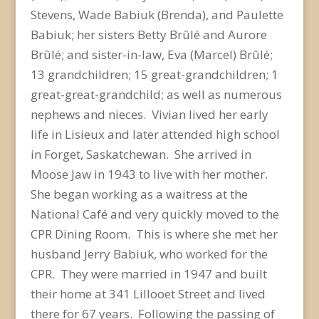
Stevens, Wade Babiuk (Brenda), and Paulette
Babiuk; her sisters Betty Brûlé and Aurore
Brûlé; and sister-in-law, Eva (Marcel) Brûlé;
13 grandchildren; 15 great-grandchildren; 1
great-great-grandchild; as well as numerous
nephews and nieces. Vivian lived her early
life in Lisieux and later attended high school
in Forget, Saskatchewan. She arrived in
Moose Jaw in 1943 to live with her mother.
She began working as a waitress at the
National Café and very quickly moved to the
CPR Dining Room. This is where she met her
husband Jerry Babiuk, who worked for the
CPR. They were married in 1947 and built
their home at 341 Lillooet Street and lived
there for 67 years. Following the passing of