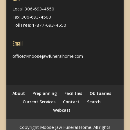
Local: 306-693-4550
Fax: 306-693-4500
Toll Free: 1-877-693-4550
Email
office@moosejawfuneralhome.com
About
Preplanning
Facilities
Obituaries
Current Services
Contact
Search
Webcast
Copyright Moose Jaw Funeral Home. All rights