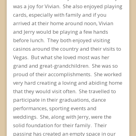
was a joy for Vivian. She also enjoyed playing
cards, especially with family and if you
arrived at their home around noon, Vivian
and Jerry would be playing a few hands
before lunch. They both enjoyed visiting
casinos around the country and their visits to
Vegas. But what she loved most was her
grand and great-grandchildren. She was so
proud of their accomplishments. She worked
very hard creating a loving and abiding home
that they would visit often. She travelled to
participate in their graduations, dance
performances, sporting events and
weddings. She, along with Jerry, were the
solid foundation for their family. Their
passing has created an empty space in our