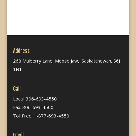
Address
268 Mulberry Lane, Moose Jaw, Saskatchewan, S6J
1N1
Call
Local: 306-693-4550
Fax: 306-693-4500
Toll Free: 1-877-693-4550
Email