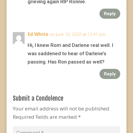
grieving again RIP Ronnie.
Reply
Ed White
on June 16, 2020 at 12:41 pm
Hi, I knew Rom and Darlene real well. I
was saddened to hear of Darlene’s
passing. Has Ron passed as well?
Reply
Submit a Condolence
Your email address will not be published.
Required fields are marked
*