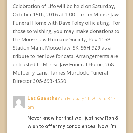
Celebration of Life will be held on Saturday,
October 15th, 2016 at 1:00 p.m. in Moose Jaw
Funeral Home with Dave Foley officiating. For
those so wishing, you may make donations to
the Moose Jaw Humane Society, Box 1658
Station Main, Moose Jaw, SK. S6H 9Z9 as a
tribute to her love for cats. Arrangements are
entrusted to Moose Jaw Funeral Home, 268
Mulberry Lane. James Murdock, Funeral
Director 306-693-4550
Les Guenther
on February 11, 2019 at 8:17
am
Never knew her that well just new Ron &
wish to offer my condolences. Now I’m