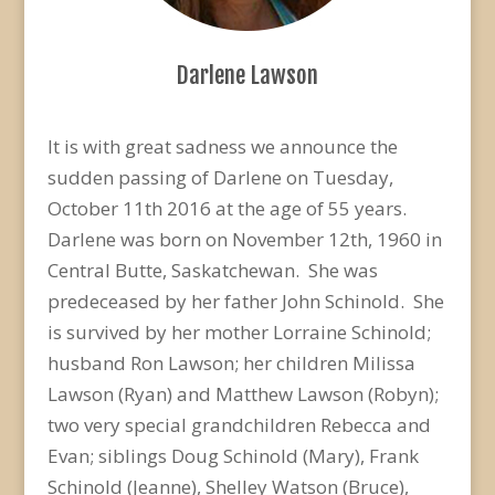
Darlene Lawson
It is with great sadness we announce the
sudden passing of Darlene on Tuesday,
October 11th 2016 at the age of 55 years.
Darlene was born on November 12th, 1960 in
Central Butte, Saskatchewan. She was
predeceased by her father John Schinold. She
is survived by her mother Lorraine Schinold;
husband Ron Lawson; her children Milissa
Lawson (Ryan) and Matthew Lawson (Robyn);
two very special grandchildren Rebecca and
Evan; siblings Doug Schinold (Mary), Frank
Schinold (Jeanne), Shelley Watson (Bruce),