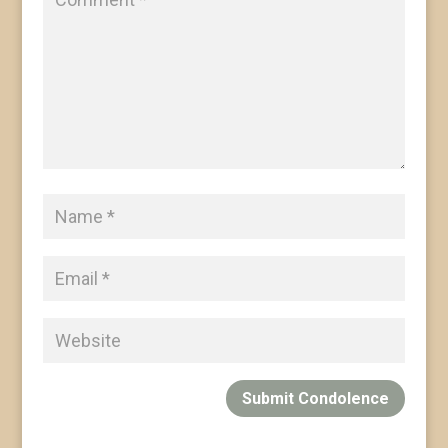
Submit Condolence