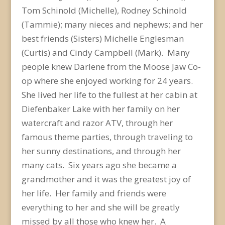
Tom Schinold (Michelle), Rodney Schinold
(Tammie); many nieces and nephews; and her
best friends (Sisters) Michelle Englesman
(Curtis) and Cindy Campbell (Mark). Many
people knew Darlene from the Moose Jaw Co-
op where she enjoyed working for 24 years.
She lived her life to the fullest at her cabin at
Diefenbaker Lake with her family on her
watercraft and razor ATV, through her
famous theme parties, through traveling to
her sunny destinations, and through her
many cats. Six years ago she became a
grandmother and it was the greatest joy of
her life. Her family and friends were
everything to her and she will be greatly
missed by all those who knew her. A