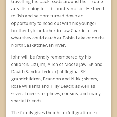
travelling the back roads around the Tisdale
area listening to old country music. He loved
to fish and seldom turned down an
opportunity to head out with his younger
brother Lyle or father-in-law Charlie to see
what they could catch at Tobin Lake or on the
North Saskatchewan River.
John will be fondly remembered by his
children, Liz (Jim) Allen of Moose Jaw, SK and
David (Sandra Ledoux) of Regina, SK;
grandchildren, Brandon and Nikki; sisters,
Rose Williams and Tilly Beach; as well as
several nieces, nephews, cousins, and many
special friends.
The family gives their heartfelt gratitude to