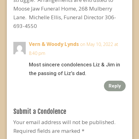
Moose Jaw Funeral Home, 268 Mulberry
Lane. Michelle Ellis, Funeral Director 306-
693-4550
Vern & Woody Lynds
on May 10, 2022 at
8:40 pm
Most sincere condolences Liz & Jim in
the passing of Liz’s dad.
Reply
Submit a Condolence
Your email address will not be published.
Required fields are marked
*