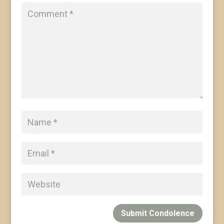
Submit Condolence