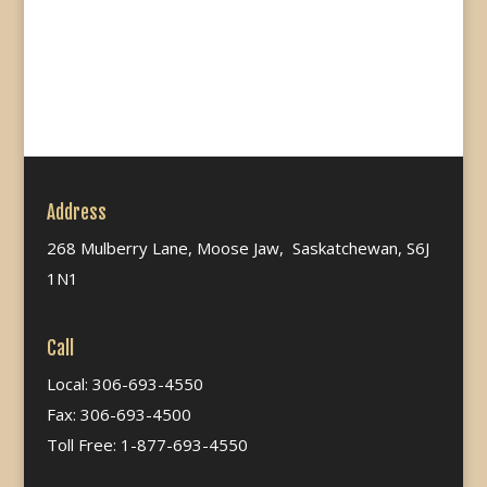
Address
268 Mulberry Lane, Moose Jaw, Saskatchewan, S6J
1N1
Call
Local: 306-693-4550
Fax: 306-693-4500
Toll Free: 1-877-693-4550