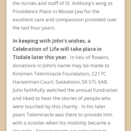
the nurses and staff of St. Anthony’s wing at
Providence Place in Moose Jaw for the
excellent care and compassion provided over
the last four years.
In keeping with John’s wishes, a
Celebration of Life will take place in
Tisdale later this year.
In lieu of flowers,
donations in John’s name may be made to
Kinsmen Telemiracle Foundation, 2217C
Hanselman Court, Saskatoon, SK S7L 6A8.
John faithfully watched the annual fundraiser
and liked to hear the stories of people who
were touched by this charity. In his later
years Telemiracle was there to provide him
with a scooter when his mobility became a
struggle. Arrangements are entrusted to