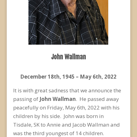
John Wallman
December 18
th
, 1945 – May 6
th
, 2022
It is with great sadness that we announce the
passing of
John Wallman
. He passed away
peacefully on Friday, May 6
th
, 2022 with his
children by his side. John was born in
Tisdale, SK to Annie and Jacob Wallman and
was the third youngest of 14 children.