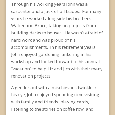
Through his working years John was a
carpenter and a jack-of-all trades. For many
years he worked alongside his brothers,
Walter and Bruce, taking on projects from
building decks to houses. He wasn’t afraid of
hard work and was proud of his
accomplishments. In his retirement years
John enjoyed gardening, tinkering in his
workshop and looked forward to his annual
“vacation” to help Liz and Jim with their many
renovation projects.
A gentle soul with a mischievous twinkle in
his eye, John enjoyed spending time visiting
with family and friends, playing cards,
listening to the stories on coffee row, and