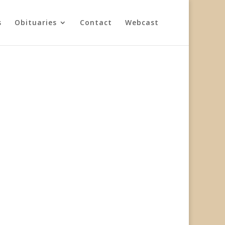
s
Obituaries
Contact
Webcast