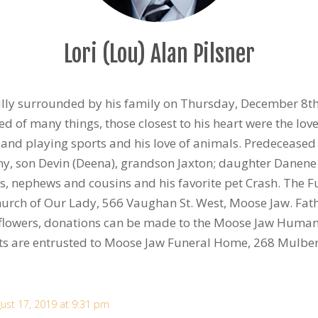
Lori (Lou) Alan Pilsner
ly surrounded by his family on Thursday, December 8th,
ed of many things, those closest to his heart were the love 
and playing sports and his love of animals. Predecease
ny, son Devin (Deena), grandson Jaxton; daughter Danene 
es, nephews and cousins and his favorite pet Crash. The F
urch of Our Lady, 566 Vaughan St. West, Moose Jaw. Father
 of flowers, donations can be made to the Moose Jaw Huma
s are entrusted to Moose Jaw Funeral Home, 268 Mulber
ust 17, 2019 at 9:31 pm