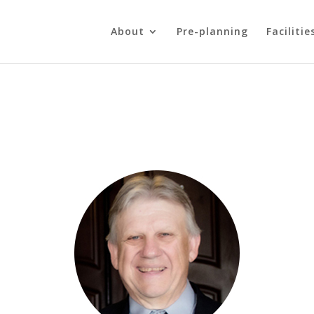
About
Pre-planning
Facilitie