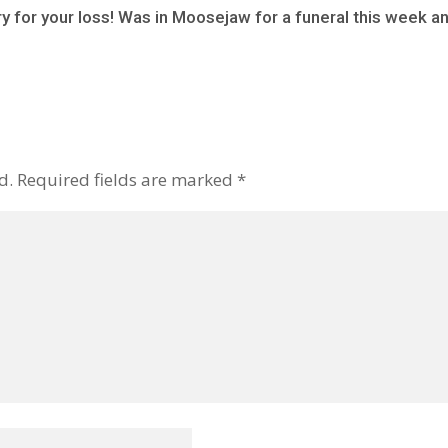
y for your loss! Was in Moosejaw for a funeral this week a
d.
Required fields are marked
*