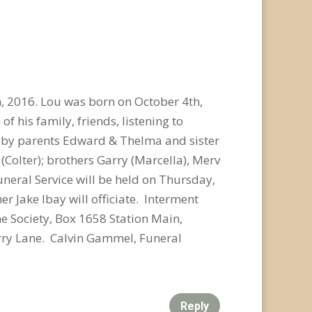
 2016. Lou was born on October 4th,
of his family, friends, listening to
d by parents Edward & Thelma and sister
(Colter); brothers Garry (Marcella), Merv
uneral Service will be held on Thursday,
 Jake Ibay will officiate. Interment
ne Society, Box 1658 Station Main,
ry Lane. Calvin Gammel, Funeral
Reply