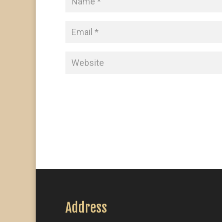
Address