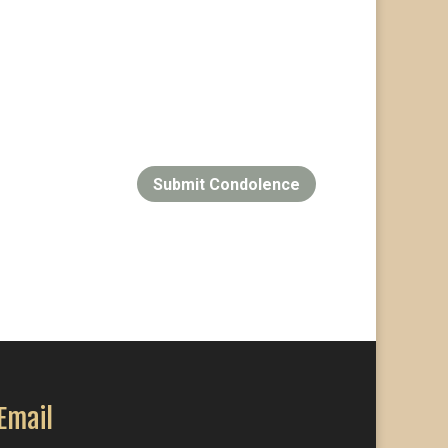
Submit Condolence
Email