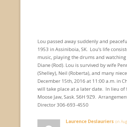
Lou passed away suddenly and peaceful
1953 in Assiniboia, SK. Lou’s life consist
music, playing the drums and watching 
Diane (Rod). Lou is survived by wife Pen
(Shelley), Neil (Roberta), and many niec
December 15th, 2016 at 11:00 a.m. in Ch
will take place at a later date. In lieu
Moose Jaw, Sask. S6H 9Z9. Arrangement
Director 306-693-4550
Laurence Deslauriers
on Aug