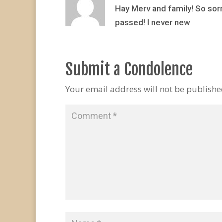
Hay Merv and family! So sorr
passed! I never new
Submit a Condolence
Your email address will not be publishe