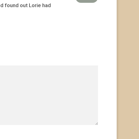
nd found out Lorie had