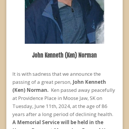
John Kenneth (Ken) Norman
It is with sadness that we announce the
passing of a great person,
John Kenneth
(Ken) Norman.
Ken passed away peacefully
at Providence Place in Moose Jaw, SK on
Tuesday, June 11
th
, 2024, at the age of 86
years after a long period of declining health.
A Memorial Service will be held in the