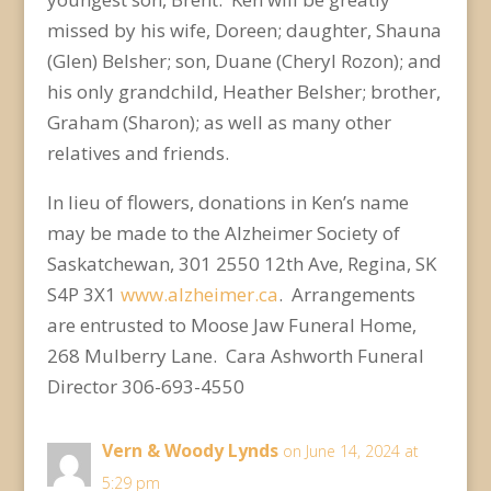
missed by his wife, Doreen; daughter, Shauna
(Glen) Belsher; son, Duane (Cheryl Rozon); and
his only grandchild, Heather Belsher; brother,
Graham (Sharon); as well as many other
relatives and friends.
In lieu of flowers, donations in Ken’s name
may be made to the Alzheimer Society of
Saskatchewan, 301 2550 12
th
Ave, Regina, SK
S4P 3X1
www.alzheimer.ca
. Arrangements
are entrusted to Moose Jaw Funeral Home,
268 Mulberry Lane. Cara Ashworth Funeral
Director 306-693-4550
Vern & Woody Lynds
on June 14, 2024 at
5:29 pm