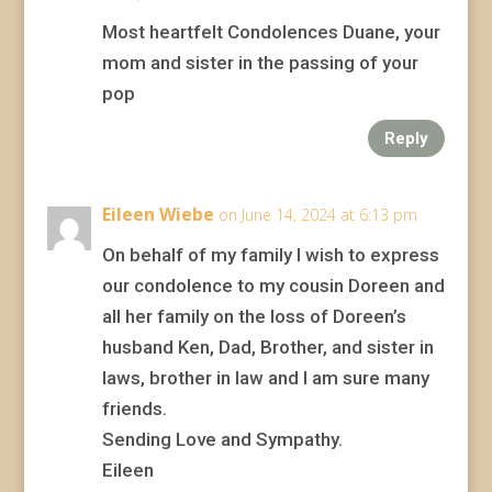
Most heartfelt Condolences Duane, your
mom and sister in the passing of your
pop
Reply
Eileen Wiebe
on June 14, 2024 at 6:13 pm
On behalf of my family I wish to express
our condolence to my cousin Doreen and
all her family on the loss of Doreen’s
husband Ken, Dad, Brother, and sister in
laws, brother in law and I am sure many
friends.
Sending Love and Sympathy.
Eileen