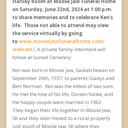
Harvey Room at Moose Jaw Funeral Home
on Saturday, June 22
nd
, 2024 at 1:00 p.m.
to share memories and to celebrate Ken’s
life. Those not able to attend may view
the service virtually by going
to
www.moosejawfuneralhome.com/
webcast/
.
A private family interment will
follow at Sunset Cemetery.
Ken was born in Moose Jaw, Saskatchewan on
September 26
th
, 1937, to parents Gladys and
Bert Norman. Ken was the eldest of two sons.
He met the love of his life, Doreen Yanke, and
the happy couple were married in 1962.
They began their life together in Moose Jaw,
SK and they later moved to a rural property
just south of Moose Jaw, SK where they