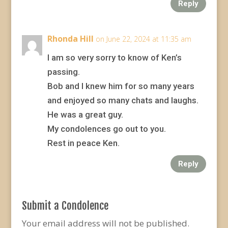
Reply
Rhonda Hill
on June 22, 2024 at 11:35 am
I am so very sorry to know of Ken’s
passing.
Bob and I knew him for so many years
and enjoyed so many chats and laughs.
He was a great guy.
My condolences go out to you.
Rest in peace Ken.
Reply
Submit a Condolence
Your email address will not be published.