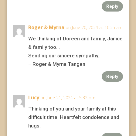
Reply
Roger & Myrna
on June 20, 2024 at 10:25 am
We thinking of Doreen and family, Janice
& family too…
Sending our sincere sympathy..
– Roger & Myrna Tangen
Reply
Lucy
on June 21, 2024 at 5:32 pm
Thinking of you and your family at this
difficult time. Heartfelt condolence and
hugs.