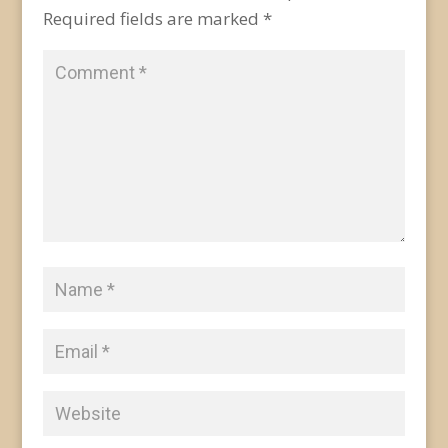
Required fields are marked
*