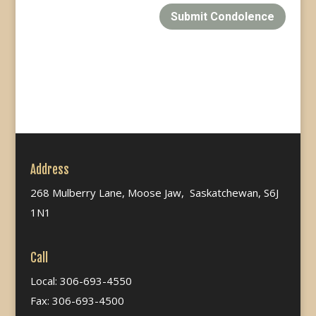
Submit Condolence
Address
268 Mulberry Lane, Moose Jaw, Saskatchewan, S6J
1N1
Call
Local: 306-693-4550
Fax: 306-693-4500