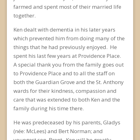
farmed and spent most of their married life
together.
Ken dealt with dementia in his later years
which prevented him from doing many of the
things that he had previously enjoyed. He
spent his last few years at Providence Place.
A special thank you from the family goes out
to Providence Place and to all the staff on
both the Guardian Grove and the St. Anthony
wards for their kindness, compassion and
care that was extended to both Ken and the
family during his time there.
He was predeceased by his parents, Gladys
(née: McLees) and Bert Norman; and
youngest son, Brent. Ken will be greatly