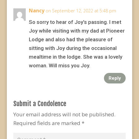
Nancy
on September 12, 2022 at 5:48 pm
So sorry to hear of Joy’s passing. I met
Joy while visiting with my dad at Pioneer
Lodge and also had the pleasure of
sitting with Joy during the occasional
mealtime in the lodge. She was a lovely
woman. Will miss you Joy.
Reply
Submit a Condolence
Your email address will not be published.
Required fields are marked
*