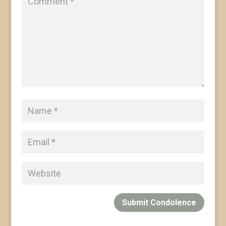
Submit Condolence