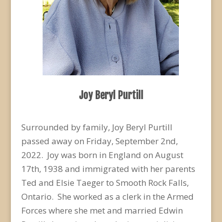
Joy Beryl Purtill
Surrounded by family, Joy Beryl Purtill
passed away on Friday, September 2
nd
,
2022. Joy was born in England on August
17
th
, 1938 and immigrated with her parents
Ted and Elsie Taeger to Smooth Rock Falls,
Ontario. She worked as a clerk in the Armed
Forces where she met and married Edwin