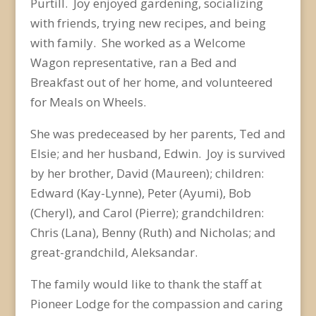
Purtill. Joy enjoyed gardening, socializing
with friends, trying new recipes, and being
with family. She worked as a Welcome
Wagon representative, ran a Bed and
Breakfast out of her home, and volunteered
for Meals on Wheels.
She was predeceased by her parents, Ted and
Elsie; and her husband, Edwin. Joy is survived
by her brother, David (Maureen); children:
Edward (Kay-Lynne), Peter (Ayumi), Bob
(Cheryl), and Carol (Pierre); grandchildren:
Chris (Lana), Benny (Ruth) and Nicholas; and
great-grandchild, Aleksandar.
The family would like to thank the staff at
Pioneer Lodge for the compassion and caring