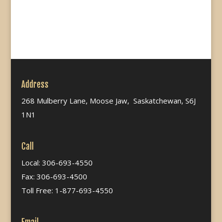
Address
268 Mulberry Lane, Moose Jaw, Saskatchewan, S6J
1N1
Call
Local: 306-693-4550
Fax: 306-693-4500
Toll Free: 1-877-693-4550