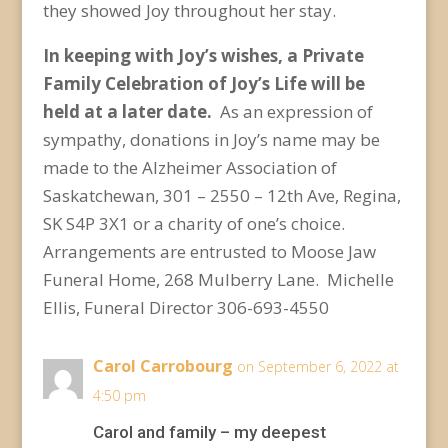
they showed Joy throughout her stay.
In keeping with Joy’s wishes, a Private
Family Celebration of Joy’s Life will be
held at a later date.
As an expression of
sympathy, donations in Joy’s name may be
made to the Alzheimer Association of
Saskatchewan, 301 – 2550 – 12
th
Ave, Regina,
SK S4P 3X1 or a charity of one’s choice.
Arrangements are entrusted to Moose Jaw
Funeral Home, 268 Mulberry Lane. Michelle
Ellis, Funeral Director 306-693-4550
Carol Carrobourg
on September 6, 2022 at
4:50 pm
Carol and family – my deepest