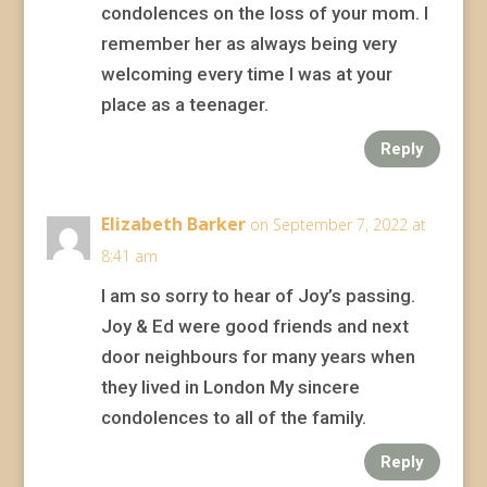
condolences on the loss of your mom. I
remember her as always being very
welcoming every time I was at your
place as a teenager.
Reply
Elizabeth Barker
on September 7, 2022 at
8:41 am
I am so sorry to hear of Joy’s passing.
Joy & Ed were good friends and next
door neighbours for many years when
they lived in London My sincere
condolences to all of the family.
Reply