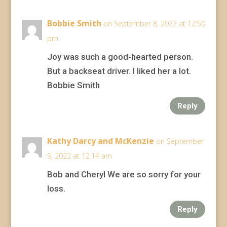
Bobbie Smith
on September 8, 2022 at 12:50
pm
Joy was such a good-hearted person.
But a backseat driver. I liked her a lot.
Bobbie Smith
Reply
Kathy Darcy and McKenzie
on September
9, 2022 at 12:14 am
Bob and Cheryl We are so sorry for your
loss.
Reply