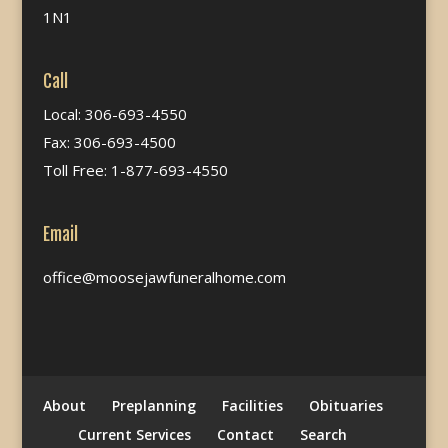
1N1
Call
Local: 306-693-4550
Fax: 306-693-4500
Toll Free: 1-877-693-4550
Email
office@moosejawfuneralhome.com
About
Preplanning
Facilities
Obituaries
Current Services
Contact
Search