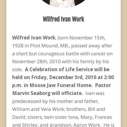
Wilfred Ivan Work
Wilfred Ivan Work
, born November 15th,
1928 in Pilot Mound, MB., passed away after
a short but courageous battle with cancer on
November 28th, 2010 with his family by his
side.
A Celebration of Life Service will be
held on Friday, December 3
rd
, 2010 at 2:00
p.m. in Moose Jaw Funeral Home. Pastor
Marvin Seaborg will officiate.
Ivan was
predeceased by his mother and father,
William and Vera Work; brothers, Bill and
David; sisters, twin sister Iona, Mary, Frances
and Shirley; and grandson, Aaron Work. He is