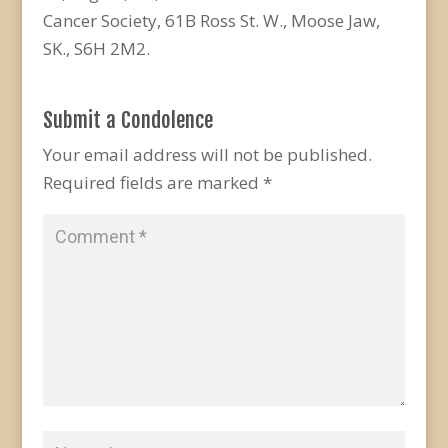
Cancer Society, 61B Ross St. W., Moose Jaw,
SK., S6H 2M2.
Submit a Condolence
Your email address will not be published.
Required fields are marked
*