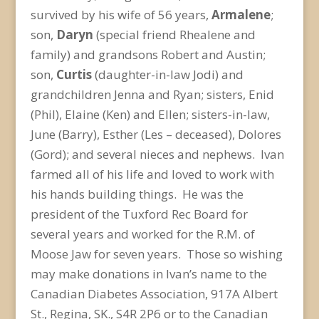
survived by his wife of 56 years,
Armalene
;
son,
Daryn
(special friend Rhealene and
family) and grandsons Robert and Austin;
son,
Curtis
(daughter-in-law Jodi) and
grandchildren Jenna and Ryan; sisters, Enid
(Phil), Elaine (Ken) and Ellen; sisters-in-law,
June (Barry), Esther (Les – deceased), Dolores
(Gord); and several nieces and nephews. Ivan
farmed all of his life and loved to work with
his hands building things. He was the
president of the Tuxford Rec Board for
several years and worked for the R.M. of
Moose Jaw for seven years. Those so wishing
may make donations in Ivan’s name to the
Canadian Diabetes Association, 917A Albert
St., Regina, SK., S4R 2P6 or to the Canadian