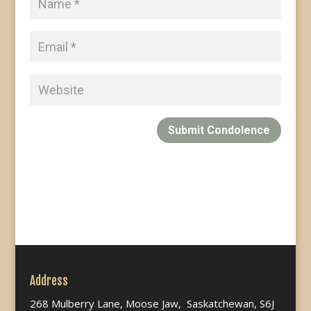
Submit Condolence
Address
268 Mulberry Lane, Moose Jaw, Saskatchewan, S6J