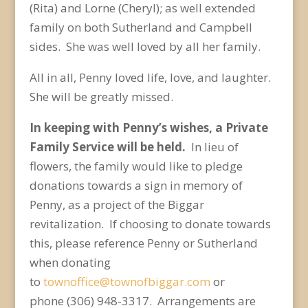
(Rita) and Lorne (Cheryl); as well extended
family on both Sutherland and Campbell
sides. She was well loved by all her family.
All in all, Penny loved life, love, and laughter.
She will be greatly missed.
In keeping with Penny’s wishes, a Private
Family Service will be held.
In lieu of
flowers, the family would like to pledge
donations towards a sign in memory of
Penny, as a project of the Biggar
revitalization. If choosing to donate towards
this, please reference Penny or Sutherland
when donating
to
townoffice@townofbiggar.com
or
phone (306) 948-3317. Arrangements are