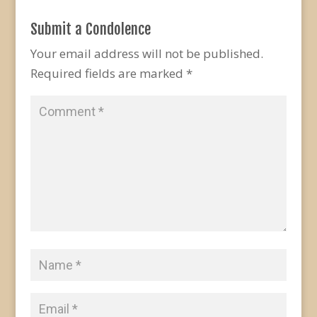
Submit a Condolence
Your email address will not be published.
Required fields are marked
*