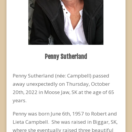
Penny Sutherland
Penny Sutherland (née: Campbell) passed
away unexpectedly on Thursday, October
20
th
, 2022 in Moose Jaw, SK at the age of 65
years.
Penny was born June 6
th
, 1957 to Robert and
Lieta Campbell. She was raised in Biggar, SK,
where she eventually raised three beautiful