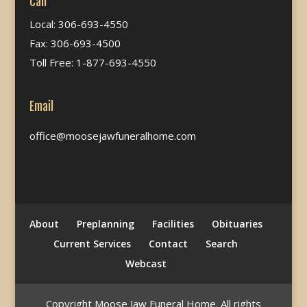
Call
Local: 306-693-4550
Fax: 306-693-4500
Toll Free: 1-877-693-4550
Email
office@moosejawfuneralhome.com
About
Preplanning
Facilities
Obituaries
Current Services
Contact
Search
Webcast
Copyright Moose Jaw Funeral Home. All rights