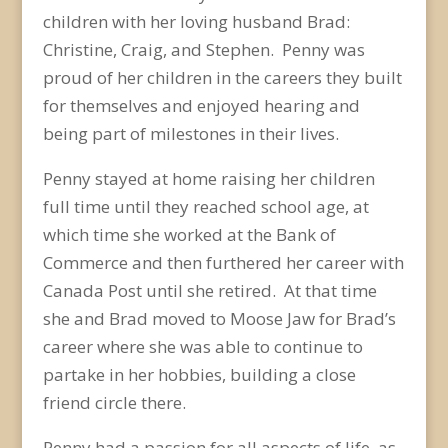
children with her loving husband Brad:
Christine, Craig, and Stephen. Penny was
proud of her children in the careers they built
for themselves and enjoyed hearing and
being part of milestones in their lives.
Penny stayed at home raising her children
full time until they reached school age, at
which time she worked at the Bank of
Commerce and then furthered her career with
Canada Post until she retired. At that time
she and Brad moved to Moose Jaw for Brad’s
career where she was able to continue to
partake in her hobbies, building a close
friend circle there.
Penny had a passion for all aspects of life, as