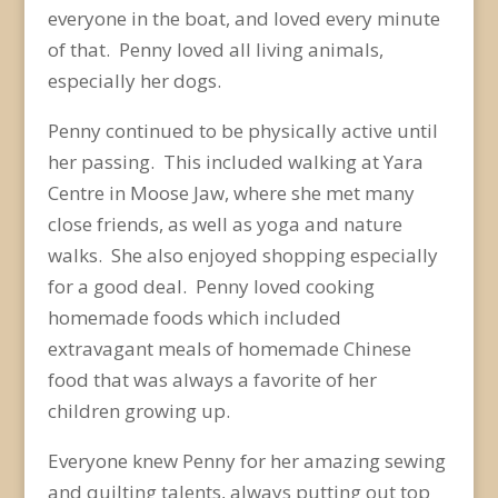
everyone in the boat, and loved every minute
of that. Penny loved all living animals,
especially her dogs.
Penny continued to be physically active until
her passing. This included walking at Yara
Centre in Moose Jaw, where she met many
close friends, as well as yoga and nature
walks. She also enjoyed shopping especially
for a good deal. Penny loved cooking
homemade foods which included
extravagant meals of homemade Chinese
food that was always a favorite of her
children growing up.
Everyone knew Penny for her amazing sewing
and quilting talents, always putting out top