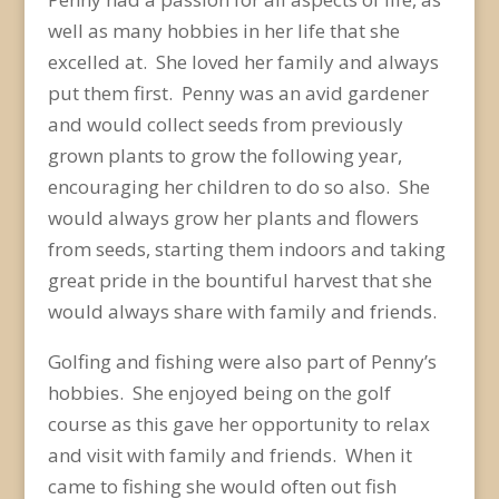
well as many hobbies in her life that she
excelled at. She loved her family and always
put them first. Penny was an avid gardener
and would collect seeds from previously
grown plants to grow the following year,
encouraging her children to do so also. She
would always grow her plants and flowers
from seeds, starting them indoors and taking
great pride in the bountiful harvest that she
would always share with family and friends.
Golfing and fishing were also part of Penny’s
hobbies. She enjoyed being on the golf
course as this gave her opportunity to relax
and visit with family and friends. When it
came to fishing she would often out fish