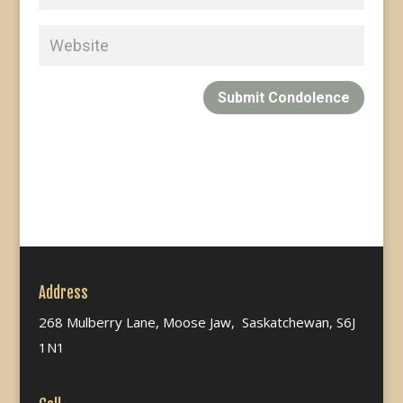
Submit Condolence
Address
268 Mulberry Lane, Moose Jaw, Saskatchewan, S6J
1N1