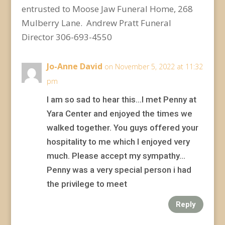
entrusted to Moose Jaw Funeral Home, 268
Mulberry Lane. Andrew Pratt Funeral
Director 306-693-4550
Jo-Anne David
on November 5, 2022 at 11:32
pm
I am so sad to hear this…I met Penny at
Yara Center and enjoyed the times we
walked together. You guys offered your
hospitality to me which I enjoyed very
much. Please accept my sympathy…
Penny was a very special person i had
the privilege to meet
Reply