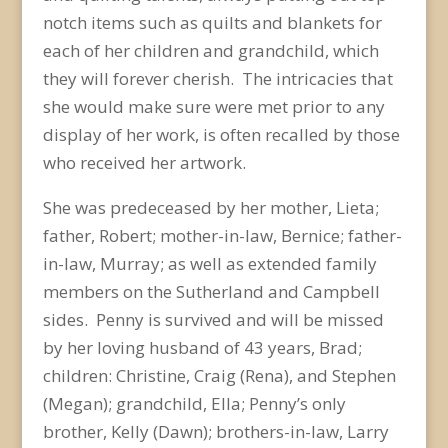
notch items such as quilts and blankets for
each of her children and grandchild, which
they will forever cherish. The intricacies that
she would make sure were met prior to any
display of her work, is often recalled by those
who received her artwork.
She was predeceased by her mother, Lieta;
father, Robert; mother-in-law, Bernice; father-
in-law, Murray; as well as extended family
members on the Sutherland and Campbell
sides. Penny is survived and will be missed
by her loving husband of 43 years, Brad;
children: Christine, Craig (Rena), and Stephen
(Megan); grandchild, Ella; Penny’s only
brother, Kelly (Dawn); brothers-in-law, Larry