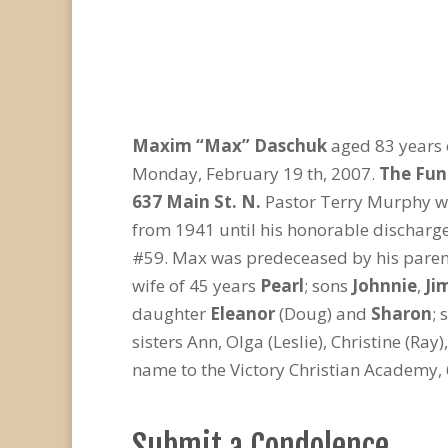
Maxim “Max” Daschuk
aged 83 years 
Monday, February 19 th, 2007.
The Fune
637 Main St. N.
Pastor Terry Murphy wil
from 1941 until his honorable discharge
#59. Max was predeceased by his parent
wife of 45 years
Pearl
; sons
Johnnie
,
Ji
daughter
Eleanor
(Doug) and
Sharon
; 
sisters Ann, Olga (Leslie), Christine (R
name to the Victory Christian Academy, 
Submit a Condolence