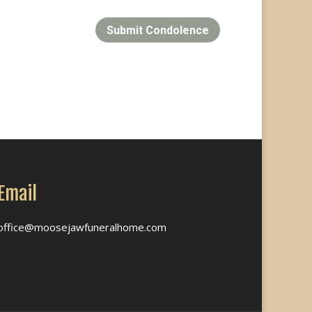
Submit Condolence
Email
office@moosejawfuneralhome.com