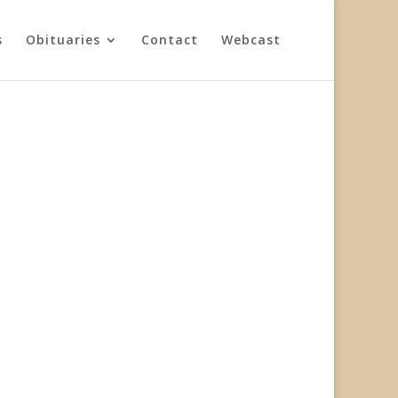
s
Obituaries
Contact
Webcast