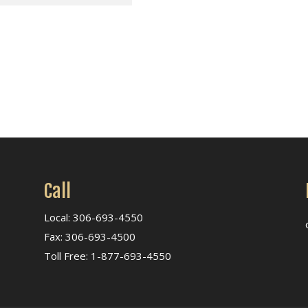
Call
Local: 306-693-4550
Fax: 306-693-4500
Toll Free: 1-877-693-4550