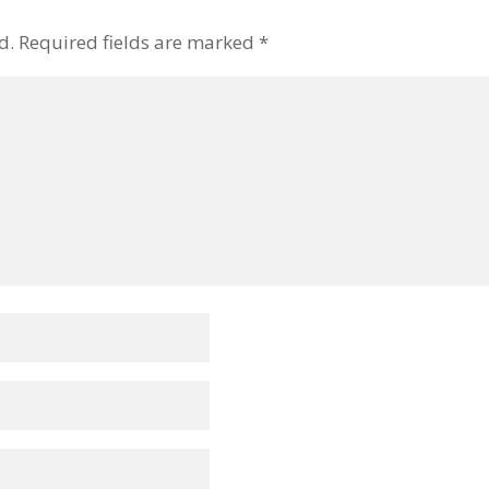
d.
Required fields are marked
*