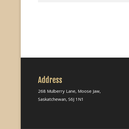
Address
268 Mulberry Lane, Moose Jaw,
Saskatchewan, S6J 1N1