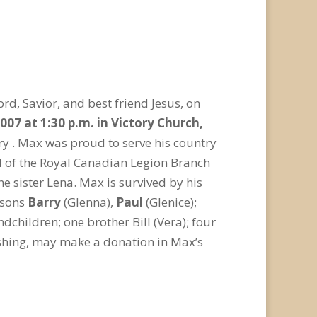
d, Savior, and best friend Jesus, on
007 at 1:30 p.m. in Victory Church,
ry . Max was proud to serve his country
l of the Royal Canadian Legion Branch
 sister Lena. Max is survived by his
 sons
Barry
(Glenna),
Paul
(Glenice);
dchildren; one brother Bill (Vera); four
 wishing, may make a donation in Max’s