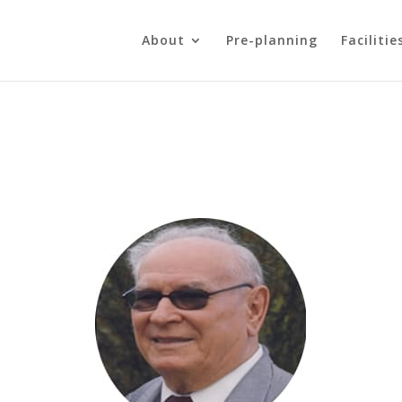
About
Pre-planning
Facilitie