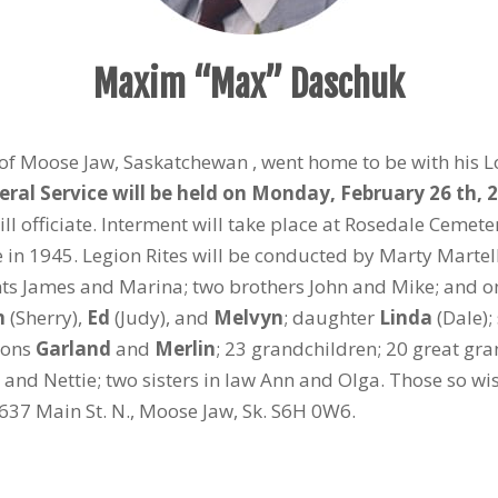
Maxim “Max” Daschuk
of Moose Jaw, Saskatchewan , went home to be with his Lor
ral Service will be held on Monday, February 26 th, 2
l officiate. Interment will take place at Rosedale Cemete
 in 1945. Legion Rites will be conducted by Marty Martel
s James and Marina; two brothers John and Mike; and one
m
(Sherry),
Ed
(Judy), and
Melvyn
; daughter
Linda
(Dale);
sons
Garland
and
Merlin
; 23 grandchildren; 20 great gran
ay), and Nettie; two sisters in law Ann and Olga. Those so
637 Main St. N., Moose Jaw, Sk. S6H 0W6.