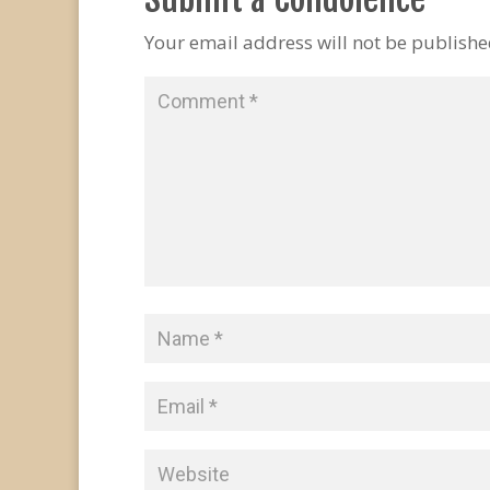
Your email address will not be publishe