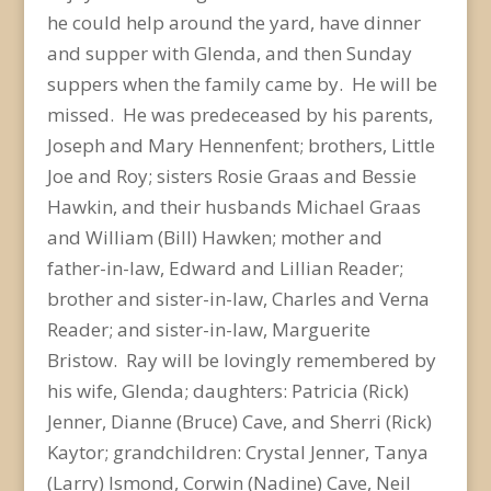
he could help around the yard, have dinner
and supper with Glenda, and then Sunday
suppers when the family came by. He will be
missed. He was predeceased by his parents,
Joseph and Mary Hennenfent; brothers, Little
Joe and Roy; sisters Rosie Graas and Bessie
Hawkin, and their husbands Michael Graas
and William (Bill) Hawken; mother and
father-in-law, Edward and Lillian Reader;
brother and sister-in-law, Charles and Verna
Reader; and sister-in-law, Marguerite
Bristow. Ray will be lovingly remembered by
his wife, Glenda; daughters: Patricia (Rick)
Jenner, Dianne (Bruce) Cave, and Sherri (Rick)
Kaytor; grandchildren: Crystal Jenner, Tanya
(Larry) Ismond, Corwin (Nadine) Cave, Neil