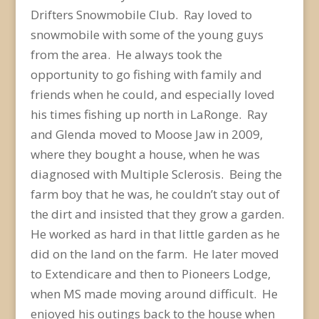
Drifters Snowmobile Club. Ray loved to
snowmobile with some of the young guys
from the area. He always took the
opportunity to go fishing with family and
friends when he could, and especially loved
his times fishing up north in LaRonge. Ray
and Glenda moved to Moose Jaw in 2009,
where they bought a house, when he was
diagnosed with Multiple Sclerosis. Being the
farm boy that he was, he couldn’t stay out of
the dirt and insisted that they grow a garden.
He worked as hard in that little garden as he
did on the land on the farm. He later moved
to Extendicare and then to Pioneers Lodge,
when MS made moving around difficult. He
enjoyed his outings back to the house when