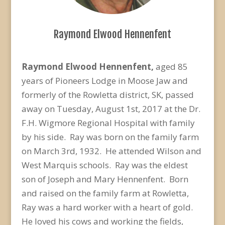
Raymond Elwood Hennenfent
Raymond Elwood Hennenfent,
aged 85
years of Pioneers Lodge in Moose Jaw and
formerly of the Rowletta district, SK, passed
away on Tuesday, August 1st, 2017 at the Dr.
F.H. Wigmore Regional Hospital with family
by his side. Ray was born on the family farm
on March 3rd, 1932. He attended Wilson and
West Marquis schools. Ray was the eldest
son of Joseph and Mary Hennenfent. Born
and raised on the family farm at Rowletta,
Ray was a hard worker with a heart of gold.
He loved his cows and working the fields,