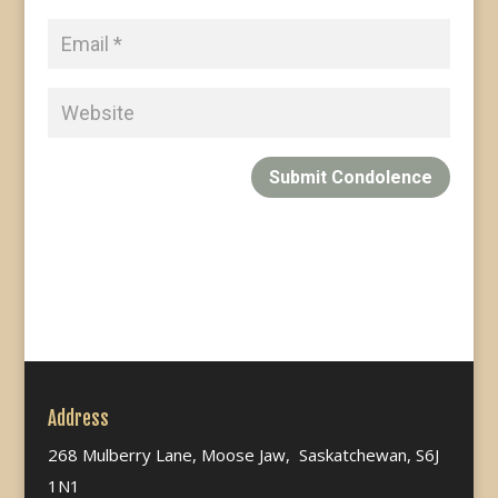
Submit Condolence
Address
268 Mulberry Lane, Moose Jaw, Saskatchewan, S6J
1N1