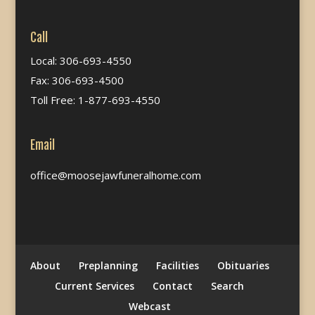
Call
Local: 306-693-4550
Fax: 306-693-4500
Toll Free: 1-877-693-4550
Email
office@moosejawfuneralhome.com
About
Preplanning
Facilities
Obituaries
Current Services
Contact
Search
Webcast