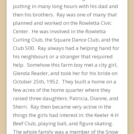
putting in many long hours with his dad and
then his brothers. Ray was one of many that
planned and worked on the Rowletta Civic
Center. He was involved in the Rowletta
Curling Club, the Square Dance Club, and the
Club 500. Ray always had a helping hand for
his neighbours or a stranger that required
help. Somehow this farm boy met a city girl,
Glenda Reader, and took her for his bride on
October 25th, 1952. They built a home on a
few acres of the home quarter where they
raised three daughters: Patricia, Dianne, and
Sherri. Ray then became very active in the
things the girls had interest in: the Keeler 4-H
Beef Club, playing ball, and figure skating.
The whole family was a member of the Snow