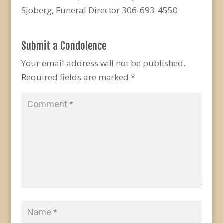
Sjoberg, Funeral Director 306-693-4550
Submit a Condolence
Your email address will not be published.
Required fields are marked
*