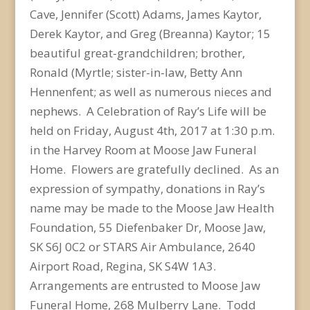
Cave, Jennifer (Scott) Adams, James Kaytor,
Derek Kaytor, and Greg (Breanna) Kaytor; 15
beautiful great-grandchildren; brother,
Ronald (Myrtle; sister-in-law, Betty Ann
Hennenfent; as well as numerous nieces and
nephews. A Celebration of Ray’s Life will be
held on Friday, August 4th, 2017 at 1:30 p.m.
in the Harvey Room at Moose Jaw Funeral
Home. Flowers are gratefully declined. As an
expression of sympathy, donations in Ray’s
name may be made to the Moose Jaw Health
Foundation, 55 Diefenbaker Dr, Moose Jaw,
SK S6J 0C2 or STARS Air Ambulance, 2640
Airport Road, Regina, SK S4W 1A3.
Arrangements are entrusted to Moose Jaw
Funeral Home, 268 Mulberry Lane. Todd