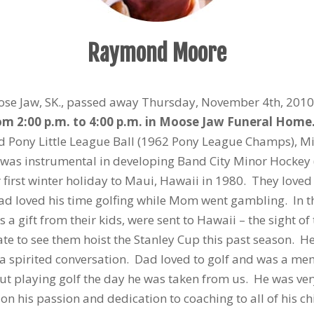
Raymond Moore
ose Jaw, SK., passed away Thursday, November 4th, 201
rom 2:00 p.m. to 4:00 p.m. in Moose Jaw Funeral Hom
 Pony Little League Ball (1962 Pony League Champs), Mino
was instrumental in developing Band City Minor Hockey 
first winter holiday to Maui, Hawaii in 1980. They loved
ad loved his time golfing while Mom went gambling. In 
 a gift from their kids, were sent to Hawaii – the sight of
e to see them hoist the Stanley Cup this past season. H
a spirited conversation. Dad loved to golf and was a me
out playing golf the day he was taken from us. He was very 
his passion and dedication to coaching to all of his chil