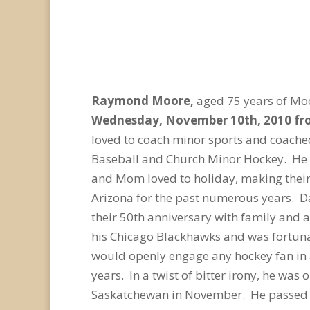
Raymond Moore,
aged 75 years of Mo
Wednesday, November 10
th
, 2010 f
loved to coach minor sports and coached
Baseball and Church Minor Hockey. He 
and Mom loved to holiday, making their 
Arizona for the past numerous years. D
their 50th anniversary with family and as
his Chicago Blackhawks and was fortunat
would openly engage any hockey fan in 
years. In a twist of bitter irony, he was 
Saskatchewan in November. He passed on 