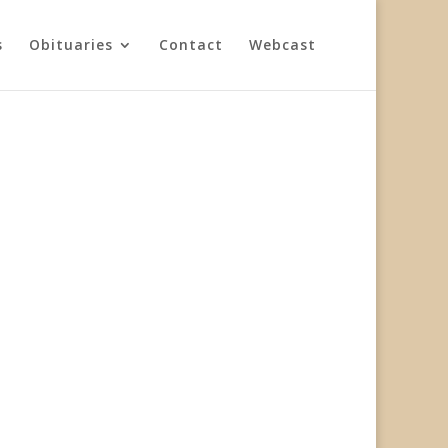
s
Obituaries
Contact
Webcast