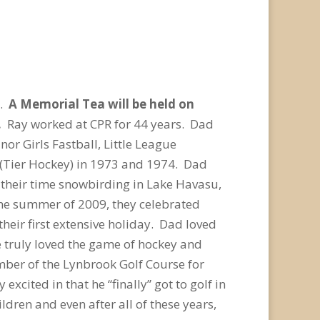
0.
A Memorial Tea will be held on
e.
Ray worked at CPR for 44 years. Dad
r Girls Fastball, Little League
(Tier Hockey) in 1973 and 1974. Dad
 their time snowbirding in Lake Havasu,
the summer of 2009, they celebrated
 their first extensive holiday. Dad loved
e truly loved the game of hockey and
mber of the Lynbrook Golf Course for
excited in that he “finally” got to golf in
dren and even after all of these years,