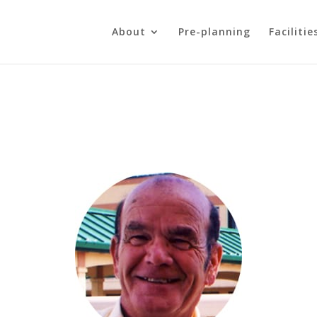
About
Pre-planning
Facilitie