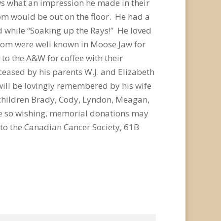
ws what an impression he made in their
om would be out on the floor. He had a
d while “Soaking up the Rays!” He loved
Mom were well known in Moose Jaw for
to the A&W for coffee with their
ceased by his parents W.J. and Elizabeth
will be lovingly remembered by his wife
children Brady, Cody, Lyndon, Meagan,
e so wishing, memorial donations may
 to the Canadian Cancer Society, 61B