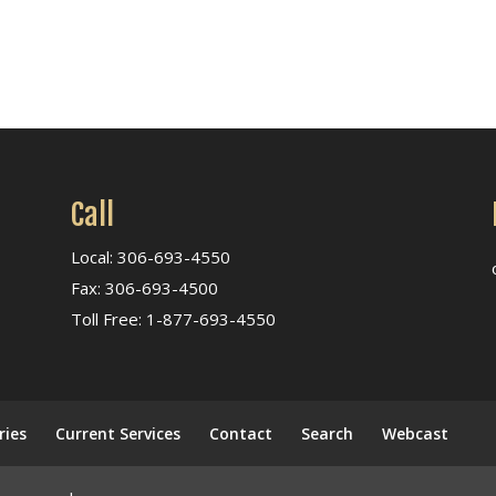
Call
Local: 306-693-4550
Fax: 306-693-4500
Toll Free: 1-877-693-4550
ries
Current Services
Contact
Search
Webcast