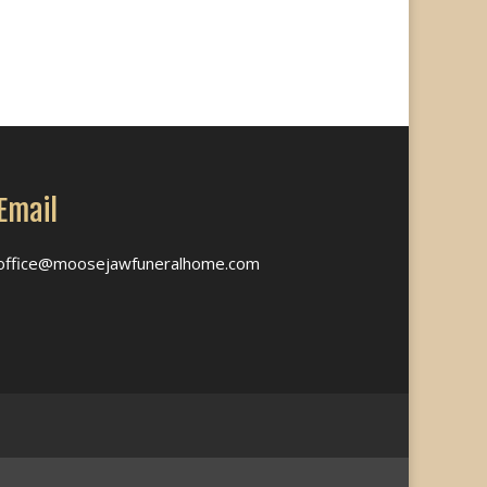
Email
office@moosejawfuneralhome.com