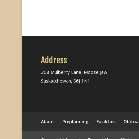
Address
268 Mulberry Lane, Moose Jaw,
Saskatchewan, S6J 1N1
About
Preplanning
Facilities
Obitua