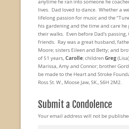
anytime he ran into someone he coached,
lives. Dad loved to dance. Whether a we
lifelong passion for music and the “Tune
his gardening and the time and care he
their walks. Even before Dad’s passing, 
friends. Ray was a great husband, fathe
Moore; sisters Eileen and Betty; and bro
of 51 years,
Carolle
; children
Greg
(Lisa
Marissa, Amy and Connor; brother Gord
be made to the Heart and Stroke Foundat
Ross St. W., Moose Jaw, SK., S6H 2M2.
Submit a Condolence
Your email address will not be publishe