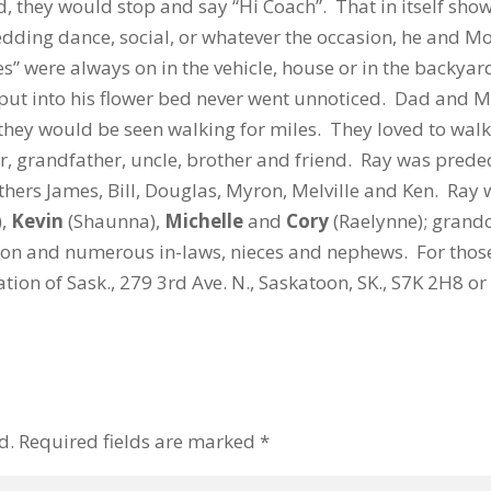
 they would stop and say “Hi Coach”. That in itself sho
dding dance, social, or whatever the occasion, he and M
s” were always on in the vehicle, house or in the backyar
 put into his flower bed never went unnoticed. Dad and 
they would be seen walking for miles. They loved to walk 
r, grandfather, uncle, brother and friend. Ray was prede
thers James, Bill, Douglas, Myron, Melville and Ken. Ray 
),
Kevin
(Shaunna),
Michelle
and
Cory
(Raelynne); grand
on and numerous in-laws, nieces and nephews. For thos
ion of Sask., 279 3rd Ave. N., Saskatoon, SK., S7K 2H8 or
d.
Required fields are marked
*