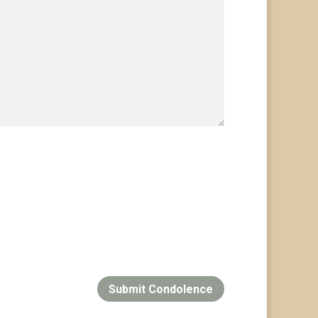
Submit Condolence