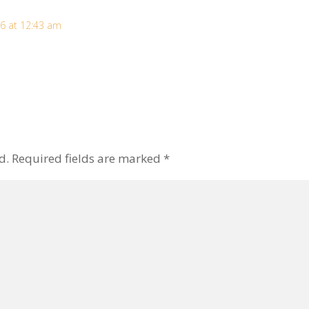
6 at 12:43 am
d.
Required fields are marked
*