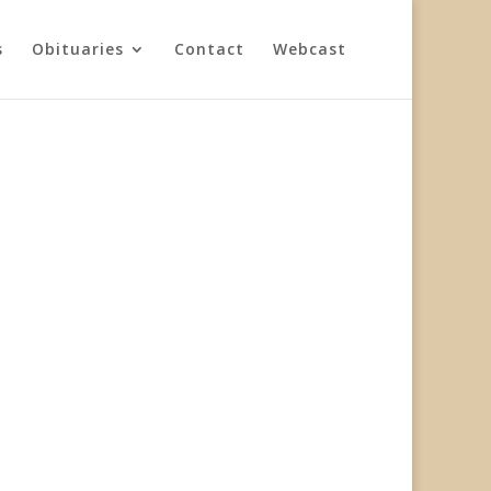
s
Obituaries
Contact
Webcast