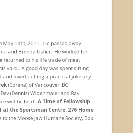
n May 14th, 2011. He passed away
Fred and Brenda Usher. He worked for
eturned to his life trade of meat
 his yard. A good day was spent sitting
t and loved pulling a practical joke any
rek
(Corena) of Vancouver, BC
y), Bev (Dennis) Widenmaier and Ray
ce will be held.
A Time of Fellowship
011 at the Sportsman Centre, 276 Home
me to the Moose Jaw Humane Society, Box