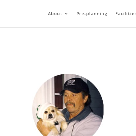
About
Pre-planning
Facilitie