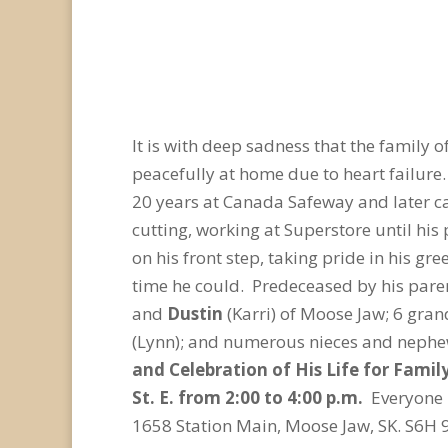
It is with deep sadness that the family o
peacefully at home due to heart failur
20 years at Canada Safeway and later c
cutting, working at Superstore until his
on his front step, taking pride in his g
time he could. Predeceased by his paren
and
Dustin
(Karri) of Moose Jaw; 6 gran
(Lynn); and numerous nieces and nephews
and Celebration of His Life for Fami
St. E. from 2:00 to 4:00 p.m.
Everyone 
1658 Station Main, Moose Jaw, SK. S6H 