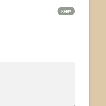
Reply