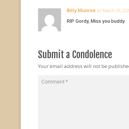
Billy Munroe
on March 26, 202
RIP Gordy, Miss you buddy.
Submit a Condolence
Your email address will not be publishe