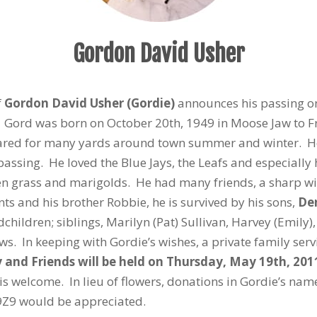
Gordon David Usher
f
Gordon David Usher (Gordie)
announces his passing o
e. Gord was born on October 20th, 1949 in Moose Jaw to 
ared for many yards around town summer and winter. He r
 passing. He loved the Blue Jays, the Leafs and especially
reen grass and marigolds. He had many friends, a sharp wi
ts and his brother Robbie, he is survived by his sons,
De
dchildren; siblings, Marilyn (Pat) Sullivan, Harvey (Emil
. In keeping with Gordie’s wishes, a private family servi
ly and Friends will be held on Thursday, May 19th, 2
is welcome. In lieu of flowers, donations in Gordie’s na
9Z9 would be appreciated.