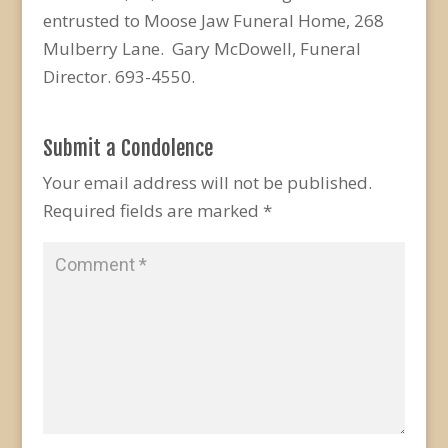
entrusted to Moose Jaw Funeral Home, 268
Mulberry Lane. Gary McDowell, Funeral
Director. 693-4550.
Submit a Condolence
Your email address will not be published.
Required fields are marked
*