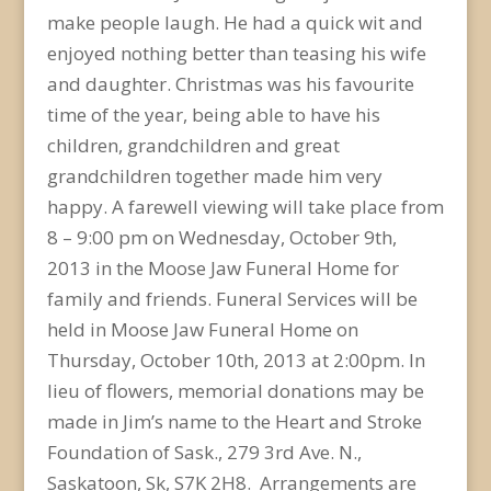
make people laugh. He had a quick wit and
enjoyed nothing better than teasing his wife
and daughter. Christmas was his favourite
time of the year, being able to have his
children, grandchildren and great
grandchildren together made him very
happy. A farewell viewing will take place from
8 – 9:00 pm on Wednesday, October 9th,
2013 in the Moose Jaw Funeral Home for
family and friends. Funeral Services will be
held in Moose Jaw Funeral Home on
Thursday, October 10th, 2013 at 2:00pm. In
lieu of flowers, memorial donations may be
made in Jim’s name to the Heart and Stroke
Foundation of Sask., 279 3rd Ave. N.,
Saskatoon, Sk, S7K 2H8. Arrangements are