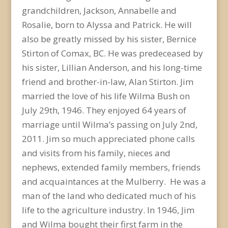
grandchildren, Jackson, Annabelle and
Rosalie, born to Alyssa and Patrick. He will
also be greatly missed by his sister, Bernice
Stirton of Comax, BC. He was predeceased by
his sister, Lillian Anderson, and his long-time
friend and brother-in-law, Alan Stirton. Jim
married the love of his life Wilma Bush on
July 29th, 1946. They enjoyed 64 years of
marriage until Wilma’s passing on July 2nd,
2011. Jim so much appreciated phone calls
and visits from his family, nieces and
nephews, extended family members, friends
and acquaintances at the Mulberry. He was a
man of the land who dedicated much of his
life to the agriculture industry. In 1946, Jim
and Wilma bought their first farm in the