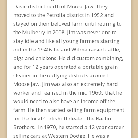
Davie district north of Moose Jaw. They
moved to the Petrolia district in 1952 and
stayed on their beloved farm until retiring to
the Mulberry in 2008. Jim was never one to
stay idle and like all young farmers starting
out in the 1940s he and Wilma raised cattle,
pigs and chickens. He did custom combining,
and for 12 years operated a portable grain
cleaner in the outlying districts around
Moose Jaw. Jim was also an extremely hard
worker and realized in the mid 1960s that he
would need to also have an income off the
farm. He then started selling farm equipment
for the local Cockshutt dealer, the Baclin
Brothers. In 1970, he started a 12 year career
selling cars at Western Dodge. He was a