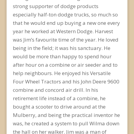
strong supporter of dodge products
especially half-ton dodge trucks, so much so
that he would end up buying a new one every
year he worked at Western Dodge. Harvest
was Jim’s favourite time of the year. He loved
being in the field; it was his sanctuary. He
would be more than happy to spend hour
after hour on a combine or air seeder and to
help neighbours. He enjoyed his Versatile
Four Wheel Tractors and his John Deere 9600
combine and concord air drill. In his
retirement life instead of a combine, he
bought a scooter to drive around at the
Mulberry, and being the practical inventor he
was, he created a system to pull Wilma down
the hall on her walker. Jim was a man of