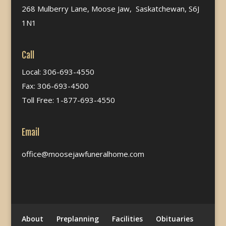
268 Mulberry Lane, Moose Jaw, Saskatchewan, S6J
1N1
Call
Local: 306-693-4550
Fax: 306-693-4500
Toll Free: 1-877-693-4550
Email
office@moosejawfuneralhome.com
About
Preplanning
Facilities
Obituaries