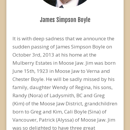
James Simpson Boyle
It is with deep sadness that we announce the
sudden passing of James Simpson Boyle on
October 3rd, 2013 at his home at the
Mulberry Estates in Moose Jaw. Jim was born
June 15th, 1923 in Moose Jaw to Verna and
Chester Boyle. He will be sadly missed by his
family, daughter Wendy of Regina, his sons,
Randy (Nora) of Ladysmith, BC and Greg
(Kim) of the Moose Jaw District, grandchildren
born to Greg and Kim, Cali Boyle (Sina) of
Vancouver, Patrick (Alyssa) of Moose Jaw. Jim
was so delighted to have three great