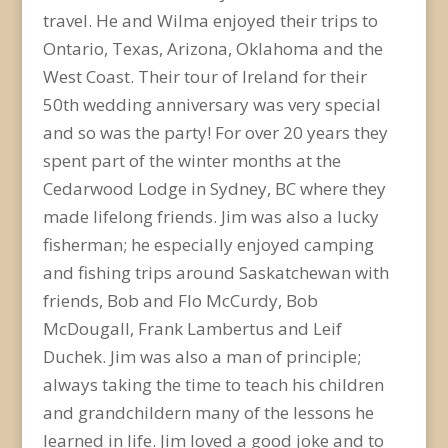
travel. He and Wilma enjoyed their trips to
Ontario, Texas, Arizona, Oklahoma and the
West Coast. Their tour of Ireland for their
50th wedding anniversary was very special
and so was the party! For over 20 years they
spent part of the winter months at the
Cedarwood Lodge in Sydney, BC where they
made lifelong friends. Jim was also a lucky
fisherman; he especially enjoyed camping
and fishing trips around Saskatchewan with
friends, Bob and Flo McCurdy, Bob
McDougall, Frank Lambertus and Leif
Duchek. Jim was also a man of principle;
always taking the time to teach his children
and grandchildern many of the lessons he
learned in life. Jim loved a good joke and to