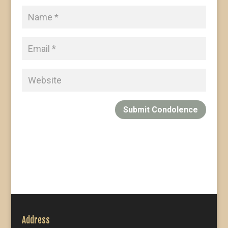
Submit Condolence
Address