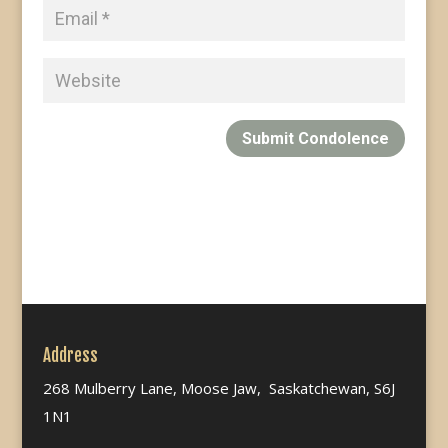
Submit Condolence
Address
268 Mulberry Lane, Moose Jaw, Saskatchewan, S6J
1N1