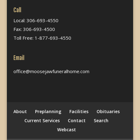
Call
Local: 306-693-4550
Fax: 306-693-4500
Toll Free: 1-877-693-4550
Email
office@moosejawfuneralhome.com
About
Preplanning
Facilities
Obituaries
Current Services
Contact
Search
Webcast