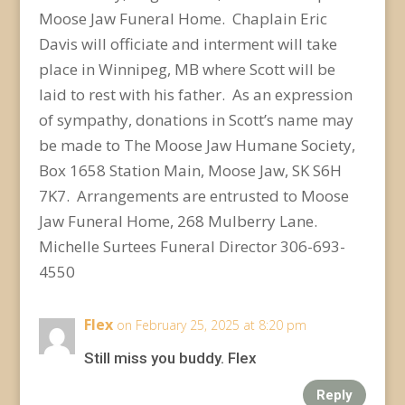
Moose Jaw Funeral Home. Chaplain Eric
Davis will officiate and interment will take
place in Winnipeg, MB where Scott will be
laid to rest with his father. As an expression
of sympathy, donations in Scott’s name may
be made to The Moose Jaw Humane Society,
Box 1658 Station Main, Moose Jaw, SK S6H
7K7. Arrangements are entrusted to Moose
Jaw Funeral Home, 268 Mulberry Lane.
Michelle Surtees Funeral Director 306-693-
4550
Flex
on February 25, 2025 at 8:20 pm
Still miss you buddy. Flex
Reply