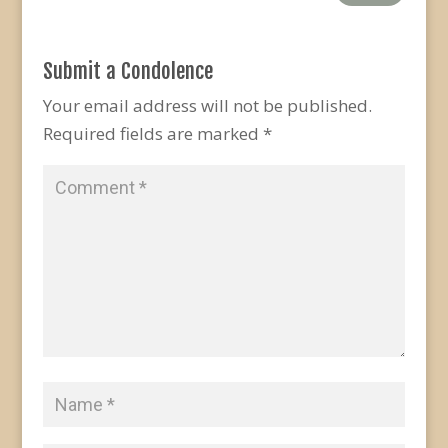
Submit a Condolence
Your email address will not be published.
Required fields are marked
*