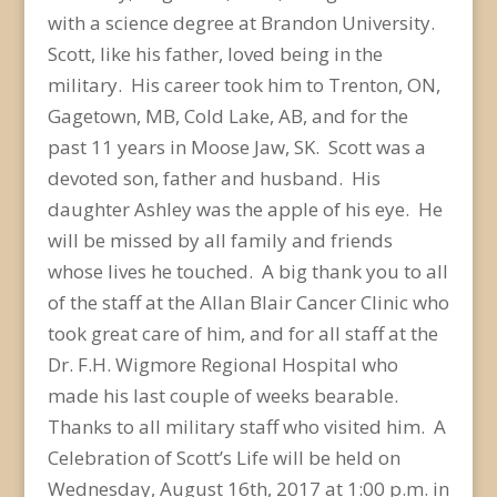
with a science degree at Brandon University.
Scott, like his father, loved being in the
military. His career took him to Trenton, ON,
Gagetown, MB, Cold Lake, AB, and for the
past 11 years in Moose Jaw, SK. Scott was a
devoted son, father and husband. His
daughter Ashley was the apple of his eye. He
will be missed by all family and friends
whose lives he touched. A big thank you to all
of the staff at the Allan Blair Cancer Clinic who
took great care of him, and for all staff at the
Dr. F.H. Wigmore Regional Hospital who
made his last couple of weeks bearable.
Thanks to all military staff who visited him. A
Celebration of Scott’s Life will be held on
Wednesday, August 16th, 2017 at 1:00 p.m. in