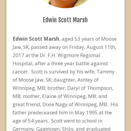
Edwin Scott Marsh
Edwin Scott Marsh
, aged 53 years of Moose
Jaw, SK, passed away on Friday, August 11th,
2017 at the Dr. F.H. Wigmore Regional
Hospital, after a three year battle against
cancer. Scott is survived by his wife, Tammy
of Moose Jaw, SK; daughter, Ashley of
Winnipeg, MB; brother, Daryl of Thompson,
MB; mother, Elaine of Winnipeg, MB; and
great friend, Dixie Nagy of Winnipeg, MB. His
father predeceased him in May 1995 at the
age of 54 years. Scott went to school in
Germany, Gagetown, Shilo, and graduated