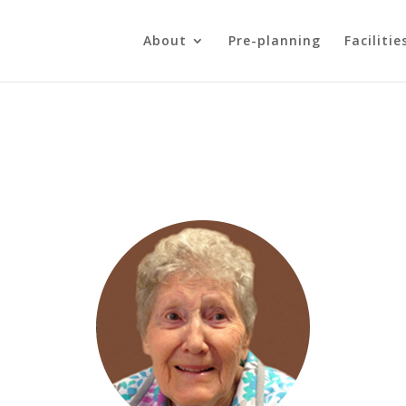
About
Pre-planning
Facilitie