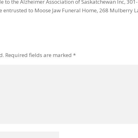
 to the Alzheimer Association of Saskatchewan Inc, 301-
e entrusted to Moose Jaw Funeral Home, 268 Mulberry La
d.
Required fields are marked
*