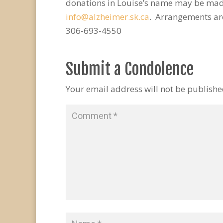
donations in Louise’s name may be made
info@alzheimer.sk.ca
. Arrangements ar
306-693-4550
Submit a Condolence
Your email address will not be publishe