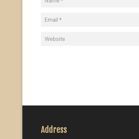
Address