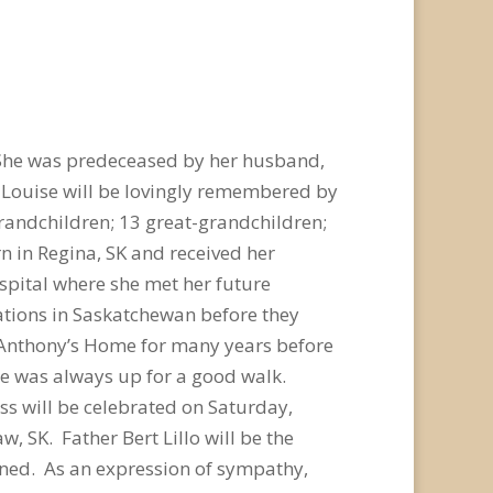
 She was predeceased by her husband,
. Louise will be lovingly remembered by
8 grandchildren; 13 great-grandchildren;
rn in Regina, SK and received her
ospital where she met her future
ations in Saskatchewan before they
. Anthony’s Home for many years before
ise was always up for a good walk.
ss will be celebrated on Saturday,
 SK. Father Bert Lillo will be the
lined. As an expression of sympathy,