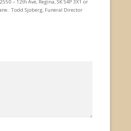
2550 – 12th Ave, Regina, SK S4P 3X1 or
ne. Todd Sjoberg, Funeral Director