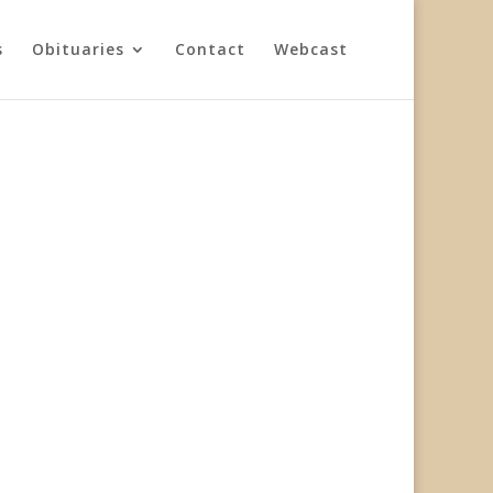
s
Obituaries
Contact
Webcast