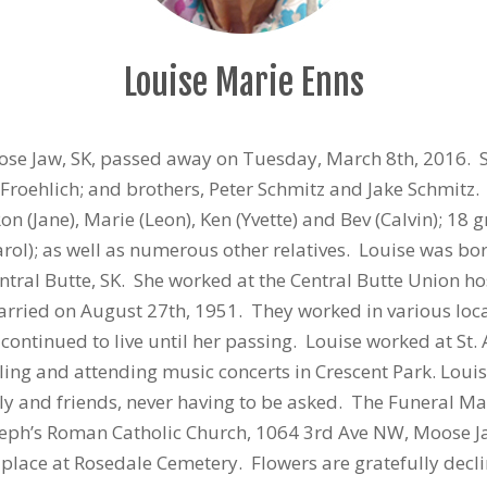
Louise Marie Enns
oose Jaw, SK, passed away on Tuesday, March 8th, 2016.
e Froehlich; and brothers, Peter Schmitz and Jake Schmitz
 Ron (Jane), Marie (Leon), Ken (Yvette) and Bev (Calvin); 1
arol); as well as numerous other relatives. Louise was bo
ntral Butte, SK. She worked at the Central Butte Union h
rried on August 27th, 1951. They worked in various loc
ontinued to live until her passing. Louise worked at St
lling and attending music concerts in Crescent Park. Lou
ily and friends, never having to be asked. The Funeral Ma
seph’s Roman Catholic Church, 1064 3rd Ave NW, Moose Jaw,
e place at Rosedale Cemetery. Flowers are gratefully dec