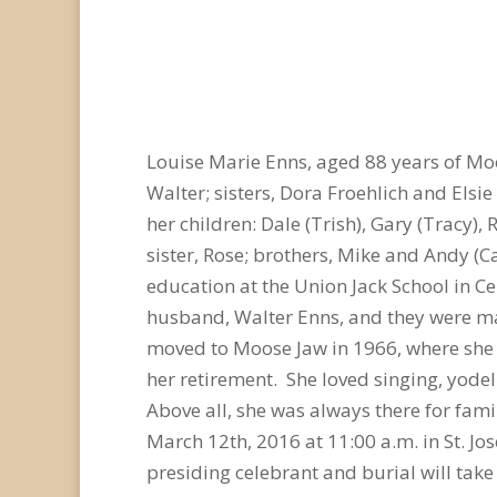
Louise Marie Enns, aged 88 years of M
Walter; sisters, Dora Froehlich and Elsi
her children: Dale (Trish), Gary (Tracy),
sister, Rose; brothers, Mike and Andy (C
education at the Union Jack School in Ce
husband, Walter Enns, and they were ma
moved to Moose Jaw in 1966, where she c
her retirement. She loved singing, yode
Above all, she was always there for fam
March 12th, 2016 at 11:00 a.m. in St. Jo
presiding celebrant and burial will tak