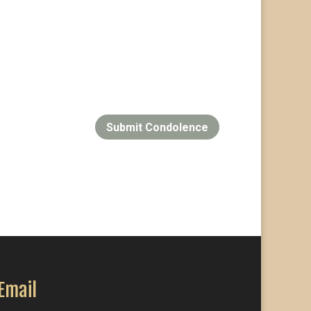
Submit Condolence
Email