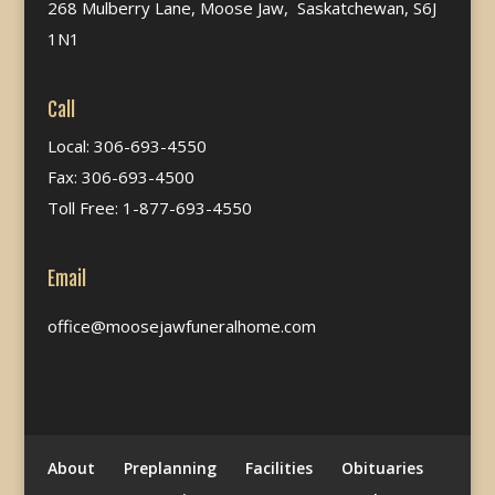
268 Mulberry Lane, Moose Jaw, Saskatchewan, S6J
1N1
Call
Local: 306-693-4550
Fax: 306-693-4500
Toll Free: 1-877-693-4550
Email
office@moosejawfuneralhome.com
About
Preplanning
Facilities
Obituaries