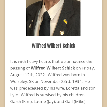
Wilfred Wilbert Schick
It is with heavy hearts that we announce the
passing of
Wilfred Wilbert Schick
on Friday,
August 12
th
, 2022. Wilfred was born in
Wolseley, SK on November 23
rd
, 1934. He
was predeceased by his wife, Loretta and son,
Lyle. Wilfred is survived by his children:
Garth (Kim), Laurie (Jay), and Gail (Mike).