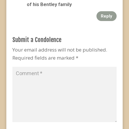
of his Bentley family
Reply
Submit a Condolence
Your email address will not be published.
Required fields are marked
*