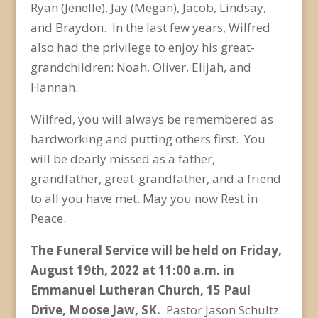
Ryan (Jenelle), Jay (Megan), Jacob, Lindsay,
and Braydon. In the last few years, Wilfred
also had the privilege to enjoy his great-
grandchildren: Noah, Oliver, Elijah, and
Hannah.
Wilfred, you will always be remembered as
hardworking and putting others first. You
will be dearly missed as a father,
grandfather, great-grandfather, and a friend
to all you have met. May you now Rest in
Peace.
The Funeral Service will be held on Friday,
August 19
th
, 2022 at 11:00 a.m. in
Emmanuel Lutheran Church, 15 Paul
Drive, Moose Jaw, SK.
Pastor Jason Schultz