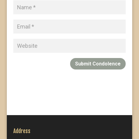
Submit Condolence
Address