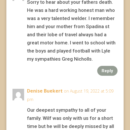
Sorry to hear about your fathers death.
He was a hard working honest man who
was a very talented welder. I remember
him and your mother from Spadina st
and their lobe of travel always had a
great motor home. I went to school with
the boys and played football with Lyle
my sympathies Greg Nicholls.
Reply
Denise Buekert
on August 19, 2022 at 5:09
pm
Our deepest sympathy to all of your
family. Wilf was only with us for a short
time but he will be deeply missed by all