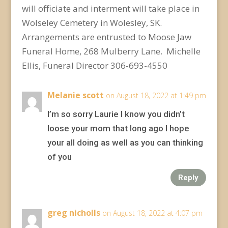
will officiate and interment will take place in
Wolseley Cemetery in Wolesley, SK.
Arrangements are entrusted to Moose Jaw
Funeral Home, 268 Mulberry Lane. Michelle
Ellis, Funeral Director 306-693-4550
Melanie scott
on August 18, 2022 at 1:49 pm
I’m so sorry Laurie I know you didn’t
loose your mom that long ago I hope
your all doing as well as you can thinking
of you
Reply
greg nicholls
on August 18, 2022 at 4:07 pm