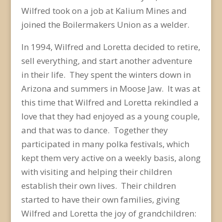
Wilfred took on a job at Kalium Mines and
joined the Boilermakers Union as a welder.
In 1994, Wilfred and Loretta decided to retire,
sell everything, and start another adventure
in their life. They spent the winters down in
Arizona and summers in Moose Jaw. It was at
this time that Wilfred and Loretta rekindled a
love that they had enjoyed as a young couple,
and that was to dance. Together they
participated in many polka festivals, which
kept them very active on a weekly basis, along
with visiting and helping their children
establish their own lives. Their children
started to have their own families, giving
Wilfred and Loretta the joy of grandchildren: