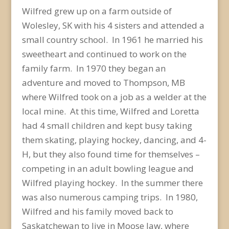
Wilfred grew up on a farm outside of
Wolesley, SK with his 4 sisters and attended a
small country school. In 1961 he married his
sweetheart and continued to work on the
family farm. In 1970 they began an
adventure and moved to Thompson, MB
where Wilfred took on a job as a welder at the
local mine. At this time, Wilfred and Loretta
had 4 small children and kept busy taking
them skating, playing hockey, dancing, and 4-
H, but they also found time for themselves –
competing in an adult bowling league and
Wilfred playing hockey. In the summer there
was also numerous camping trips. In 1980,
Wilfred and his family moved back to
Saskatchewan to live in Moose Jaw, where