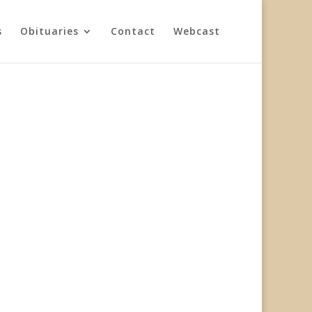
s
Obituaries
Contact
Webcast