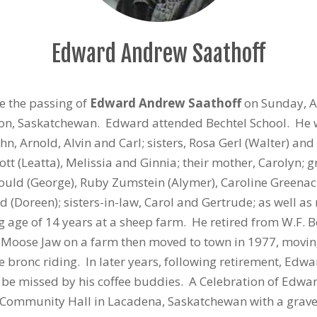
Edward Andrew Saathoff
ce the passing of
Edward Andrew Saathoff
on Sunday, Au
ton, Saskatchewan. Edward attended Bechtel School. He 
hn, Arnold, Alvin and Carl; sisters, Rosa Gerl (Walter) a
ott (Leatta), Melissia and Ginnia; their mother, Carolyn;
 Mould (George), Ruby Zumstein (Alymer), Caroline Greenacr
d (Doreen); sisters-in-law, Carol and Gertrude; as well
age of 14 years at a sheep farm. He retired from W.F. 
f Moose Jaw on a farm then moved to town in 1977, movin
 bronc riding. In later years, following retirement, Ed
be missed by his coffee buddies. A Celebration of Edward
 Community Hall in Lacadena, Saskatchewan with a graves