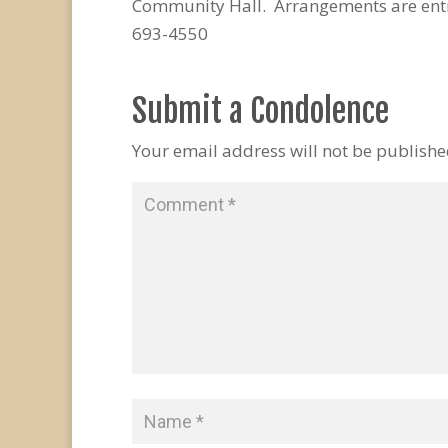
Community Hall. Arrangements are entr
693-4550
Submit a Condolence
Your email address will not be publishe