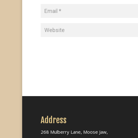
Address
268 Mulberry Lane, Moose Jaw,