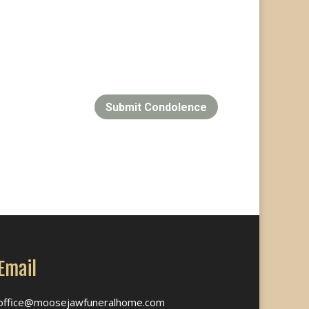
Submit Condolence
Email
office@moosejawfuneralhome.com