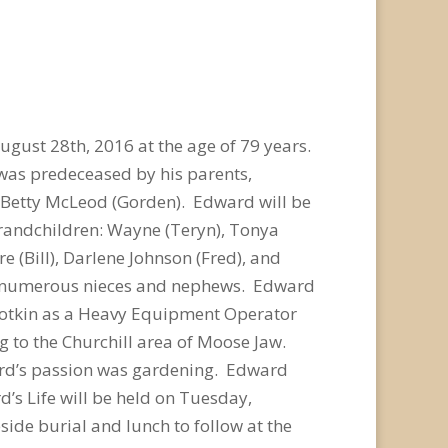
gust 28th, 2016 at the age of 79 years.
was predeceased by his parents,
nd Betty McLeod (Gorden). Edward will be
 grandchildren: Wayne (Teryn), Tonya
e (Bill), Darlene Johnson (Fred), and
 as numerous nieces and nephews. Edward
Botkin as a Heavy Equipment Operator
g to the Churchill area of Moose Jaw.
ward’s passion was gardening. Edward
’s Life will be held on Tuesday,
ide burial and lunch to follow at the