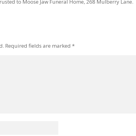
usted to Moose Jaw Funeral Home, 268 Mulberry Lane. Mi
d.
Required fields are marked
*