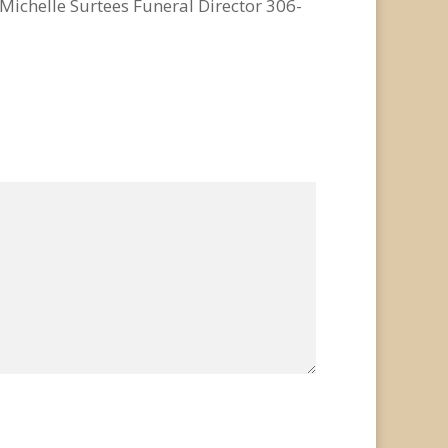
chelle Surtees Funeral Director 306-