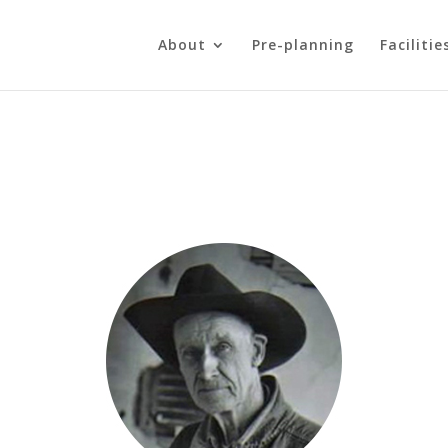
About
Pre-planning
Facilitie