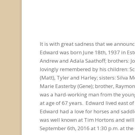
It is with great sadness that we announ
Edward was born June 18th, 1937 in Es
Andrew and Adala Saathoff; brothers: Jo
lovingly remembered by his children: Sc
(Matt), Tyler and Harley; sisters: Silva
Marie Easterby (Gene); brother, Raymon
was a hard-working man from the young 
at age of 67 years. Edward lived east o
Edward had a love for horses and saddle
was well known at Tim Hortons and will 
September 6th, 2016 at 1:30 p.m. at the