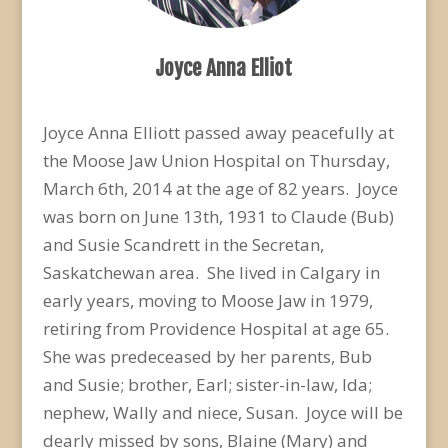
Joyce Anna Elliot
Joyce Anna Elliott passed away peacefully at
the Moose Jaw Union Hospital on Thursday,
March 6th, 2014 at the age of 82 years. Joyce
was born on June 13th, 1931 to Claude (Bub)
and Susie Scandrett in the Secretan,
Saskatchewan area. She lived in Calgary in
early years, moving to Moose Jaw in 1979,
retiring from Providence Hospital at age 65.
She was predeceased by her parents, Bub
and Susie; brother, Earl; sister-in-law, Ida;
nephew, Wally and niece, Susan. Joyce will be
dearly missed by sons, Blaine (Mary) and