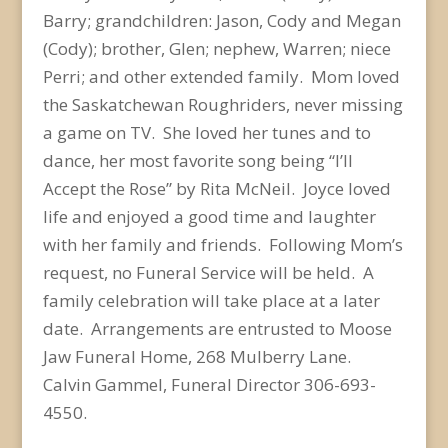
Barry; grandchildren: Jason, Cody and Megan
(Cody); brother, Glen; nephew, Warren; niece
Perri; and other extended family. Mom loved
the Saskatchewan Roughriders, never missing
a game on TV. She loved her tunes and to
dance, her most favorite song being “I’ll
Accept the Rose” by Rita McNeil. Joyce loved
life and enjoyed a good time and laughter
with her family and friends. Following Mom’s
request, no Funeral Service will be held. A
family celebration will take place at a later
date. Arrangements are entrusted to Moose
Jaw Funeral Home, 268 Mulberry Lane.
Calvin Gammel, Funeral Director 306-693-
4550.