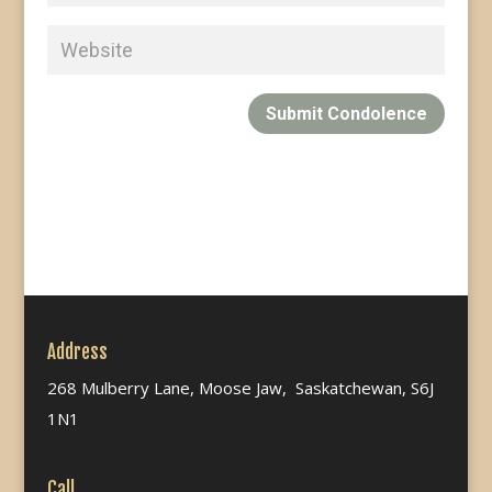
Submit Condolence
Address
268 Mulberry Lane, Moose Jaw, Saskatchewan, S6J
1N1
Call