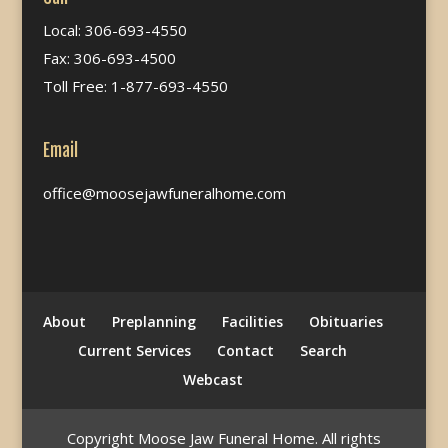
Local: 306-693-4550
Fax: 306-693-4500
Toll Free: 1-877-693-4550
Email
office@moosejawfuneralhome.com
About
Preplanning
Facilities
Obituaries
Current Services
Contact
Search
Webcast
Copyright Moose Jaw Funeral Home. All rights