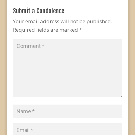
Submit a Condolence
Your email address will not be published.
Required fields are marked
*