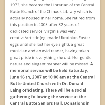
1972, she became the Librarian of the Central
Butte Branch of the Chinook Library which is
actually housed in her home. She retired from
this position in 2005 after 32 years of
dedicated service. Virginia was very
creative/artistic (eg. made Ukrainian Easter
eggs until she lost her eye sight), a great
musician and an avid reader, having taken
great pride in everything she did. Her gentle
nature and elegant manner will be missed.
A
memorial service will be held Saturday,
June 16 th, 2007 at 10:00 am at the Central
Butte United Church with Dr. Donald
Laing officiating. There will be a social
gathering following the service at the
Central Butte Seniors Hall. Donations in