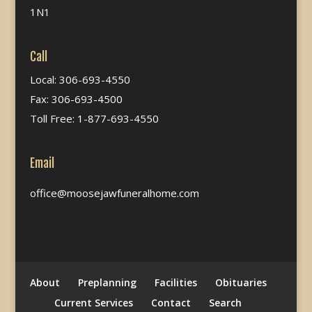
1N1
Call
Local: 306-693-4550
Fax: 306-693-4500
Toll Free: 1-877-693-4550
Email
office@moosejawfuneralhome.com
About
Preplanning
Facilities
Obituaries
Current Services
Contact
Search