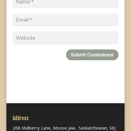
Submit Condolence
Address
268 Mulberry Lane, Moose Jaw, Saskatchewan, S6J