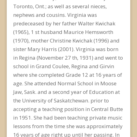
Toronto, Ont.; as well as several nieces,
nephews and cousins. Virginia was
predeceased by her father Walter Kwichak
(1965), 1 st husband Maurice Hemsworth
(1970), mother Christine Kwichak (1996) and
sister Mary Harris (2001). Virginia was born
in Regina (November 27 th, 1931) and went to
school in Grand Coulee, Regina and Girvin
where she completed Grade 12 at 16 years of
age. She attended Normal School in Moose
Jaw, Sask. and a second year of Education at
the University of Saskatchewan. prior to
accepting a teaching position in Central Butte
in 1951. She had been teaching private music
lessons from the time she was approximately
16 years of age right up until her passing. In