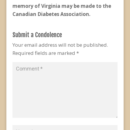
memory of Virginia may be made to the
Canadian Diabetes Association.
Submit a Condolence
Your email address will not be published.
Required fields are marked
*