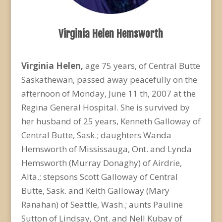
Virginia Helen Hemsworth
Virginia Helen,
age 75 years, of Central Butte
Saskathewan, passed away peacefully on the
afternoon of Monday, June 11 th, 2007 at the
Regina General Hospital. She is survived by
her husband of 25 years, Kenneth Galloway of
Central Butte, Sask.; daughters Wanda
Hemsworth of Mississauga, Ont. and Lynda
Hemsworth (Murray Donaghy) of Airdrie,
Alta.; stepsons Scott Galloway of Central
Butte, Sask. and Keith Galloway (Mary
Ranahan) of Seattle, Wash.; aunts Pauline
Sutton of Lindsay, Ont. and Nell Kubay of