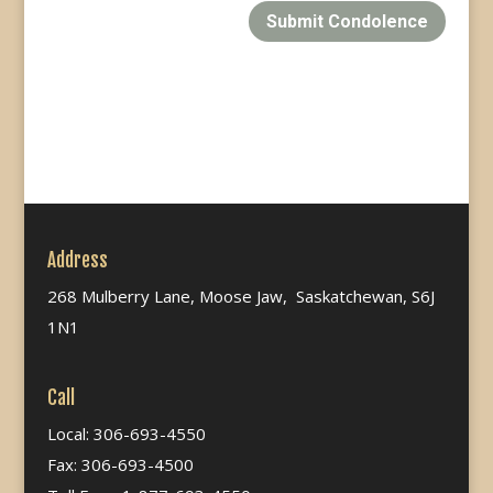
Submit Condolence
Address
268 Mulberry Lane, Moose Jaw, Saskatchewan, S6J
1N1
Call
Local: 306-693-4550
Fax: 306-693-4500