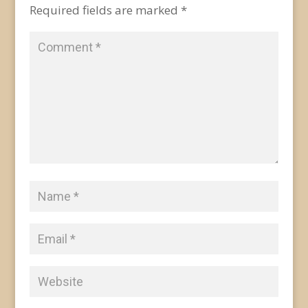
Required fields are marked
*