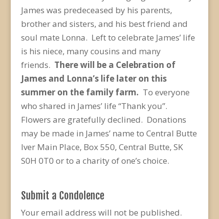
James was predeceased by his parents,
brother and sisters, and his best friend and
soul mate Lonna. Left to celebrate James’ life
is his niece, many cousins and many
friends.
There will be a Celebration of
James and Lonna’s life later on this
summer on the family farm.
To everyone
who shared in James’ life “Thank you”.
Flowers are gratefully declined. Donations
may be made in James’ name to Central Butte
Iver Main Place, Box 550, Central Butte, SK
S0H 0T0 or to a charity of one’s choice.
Submit a Condolence
Your email address will not be published.