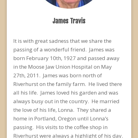
James Travis
It is with great sadness that we share the
passing of a wonderful friend. James was
born February 10th, 1927 and passed away
in the Moose Jaw Union Hospital on May
27th, 2011. James was born north of
Riverhurst on the family farm. He lived there
all his life. James loved his garden and was
always busy out in the country. He married
the love of his life, Lonna. They shared a
home in Portland, Oregon until Lonna’s
passing. His visits to the coffee shop in
Riverhurst were always a highlight of his day.