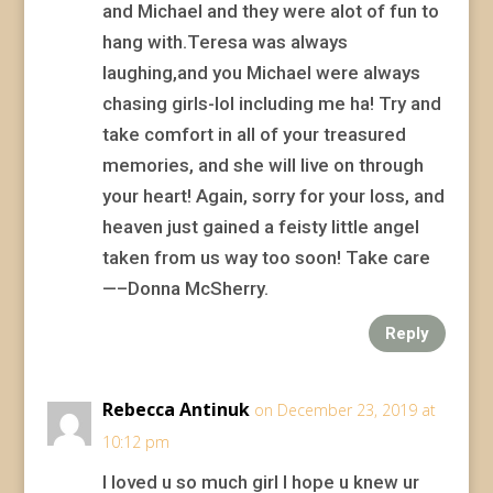
and Michael and they were alot of fun to
hang with.Teresa was always
laughing,and you Michael were always
chasing girls-lol including me ha! Try and
take comfort in all of your treasured
memories, and she will live on through
your heart! Again, sorry for your loss, and
heaven just gained a feisty little angel
taken from us way too soon! Take care
—–Donna McSherry.
Reply
Rebecca Antinuk
on December 23, 2019 at
10:12 pm
I loved u so much girl I hope u knew ur