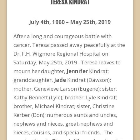
TERESA KINDRAT
July 4
th
, 1960 – May 25
th
, 2019
After a long and courageous battle with
cancer, Teresa passed away peacefully at the
Dr. F.H. Wigmore Regional Hospital on
Saturday, May 25
th
, 2019. Teresa leaves to
mourn her daughter,
Jennifer
Kindrat;
granddaughter,
Jade
Kindrat (Dawson);
mother, Genevieve Larson (Eugene); sister,
Kathy Bennett (Lyle); brother, Lyle Kindrat;
brother, Michael Kindrat; sister, Christine
Kerber (Don); numerous aunts and uncles,
nephews and nieces, great-nephews and
nieces, cousins, and special friends. The