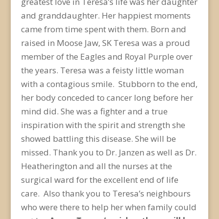
greatest love in Teresa’s life was her daughter
and granddaughter. Her happiest moments
came from time spent with them. Born and
raised in Moose Jaw, SK Teresa was a proud
member of the Eagles and Royal Purple over
the years. Teresa was a feisty little woman
with a contagious smile. Stubborn to the end,
her body conceded to cancer long before her
mind did. She was a fighter and a true
inspiration with the spirit and strength she
showed battling this disease. She will be
missed. Thank you to Dr. Janzen as well as Dr.
Heatherington and all the nurses at the
surgical ward for the excellent end of life
care. Also thank you to Teresa’s neighbours
who were there to help her when family could