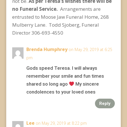
not be.
As per Teresa’s wishes there will be
no Funeral Service.
Arrangements are
entrusted to Moose Jaw Funeral Home, 268
Mulberry Lane. Todd Sjoberg, Funeral
Director 306-693-4550
Brenda Humphrey
on May 29, 2019 at 6:25
pm
Gods speed Teresa. I will always
remember your smile and fun times
shared so long ago
My sincere
condolences to your loved ones
Reply
Lee
on May 29, 2019 at 8:22 pm