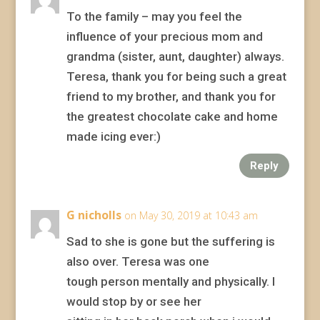
To the family – may you feel the
influence of your precious mom and
grandma (sister, aunt, daughter) always.
Teresa, thank you for being such a great
friend to my brother, and thank you for
the greatest chocolate cake and home
made icing ever:)
Reply
G nicholls
on May 30, 2019 at 10:43 am
Sad to she is gone but the suffering is
also over. Teresa was one
tough person mentally and physically. I
would stop by or see her