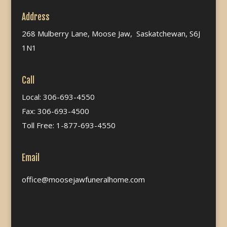
Address
268 Mulberry Lane, Moose Jaw, Saskatchewan, S6J
1N1
Call
Local: 306-693-4550
Fax: 306-693-4500
Toll Free: 1-877-693-4550
Email
office@moosejawfuneralhome.com