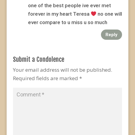
one of the best people ive ever met
forever in my heart Teresa
no one will
ever compare to u miss u so much
Reply
Submit a Condolence
Your email address will not be published.
Required fields are marked
*