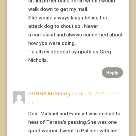
sitting in her back porch when i would
walk down to get my mail.
She would always laugh telling her
attack dog to shout up . Never
a complaint and always concerned about
how you were doing.
To all my deepest sympathies Greg
Nicholls.
Reply
DONNA McSherry
on May 30, 2019 at 11:31
am
Dear Michael and Family-I was so sad to
hear of Teresa’s passing.She was one
good woman.I went to Palliser with her