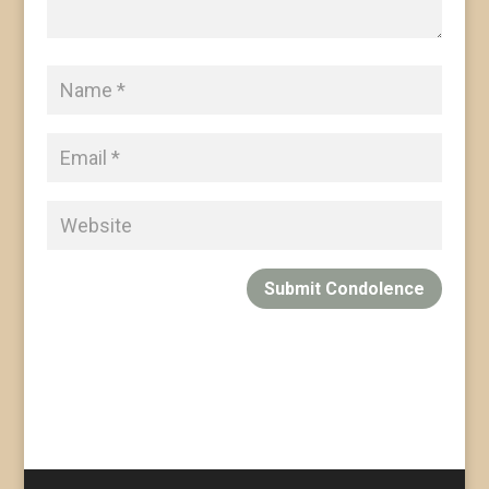
Submit Condolence