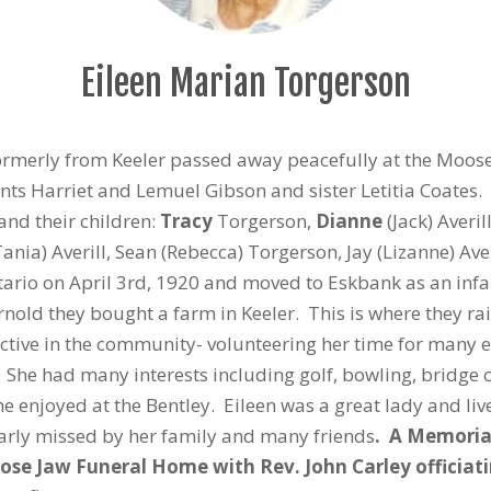
Eileen Marian Torgerson
ormerly from Keeler passed away peacefully at the Moose
s Harriet and Lemuel Gibson and sister Letitia Coates. 
nd their children:
Tracy
Torgerson,
Dianne
(Jack) Averil
Tania) Averill, Sean (Rebecca) Torgerson, Jay (Lizanne) Ave
ario on April 3rd, 1920 and moved to Eskbank as an infa
rnold they bought a farm in Keeler. This is where they ra
active in the community- volunteering her time for many 
 She had many interests including golf, bowling, bridge
she enjoyed at the Bentley. Eileen was a great lady and liv
early missed by her family and many friends
. A Memorial
oose Jaw Funeral Home with Rev. John Carley officiat