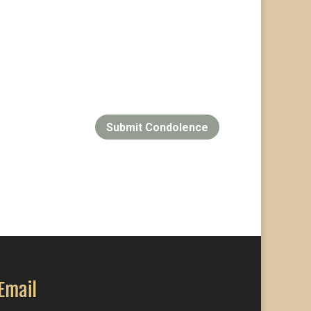
Submit Condolence
Email