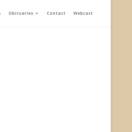
s
Obituaries
Contact
Webcast