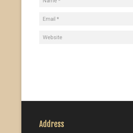
Address