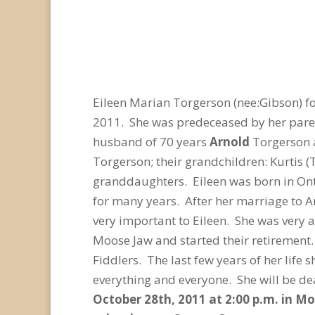
Eileen Marian Torgerson (nee:Gibson) f
2011. She was predeceased by her parent
husband of 70 years
Arnold
Torgerson a
Torgerson; their grandchildren: Kurtis (
granddaughters. Eileen was born in Ont
for many years. After her marriage to A
very important to Eileen. She was very 
Moose Jaw and started their retirement.
Fiddlers. The last few years of her life 
everything and everyone. She will be d
October 28
th
, 2011 at 2:00 p.m. in M