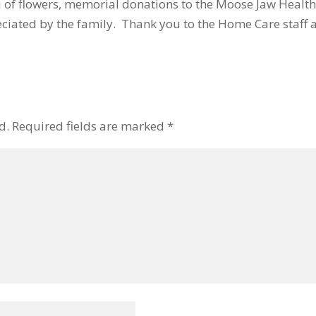
eu of flowers, memorial donations to the Moose Jaw Health
iated by the family. Thank you to the Home Care staff 
d.
Required fields are marked
*