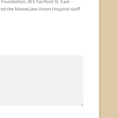
 Foundation, 455 Fairford St. East.
and the Moose Jaw Union Hospital staff