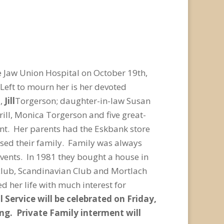
 Jaw Union Hospital on October 19th,
Left to mourn her is her devoted
l,
Jill
Torgerson; daughter-in-law Susan
rill, Monica Torgerson and five great-
nt. Her parents had the Eskbank store
ised their family. Family was always
events. In 1981 they bought a house in
 club, Scandinavian Club and Mortlach
ed her life with much interest for
 Service will be celebrated on Friday,
ing. Private Family interment will