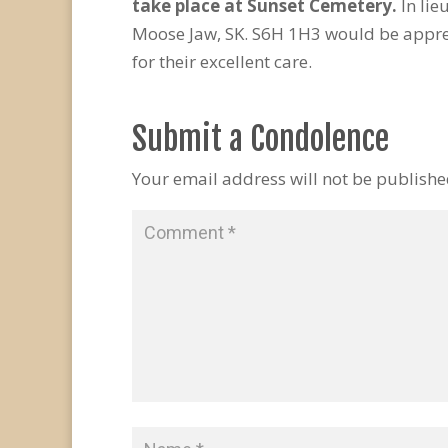
take place at Sunset Cemetery.
In li
Moose Jaw, SK. S6H 1H3 would be apprec
for their excellent care.
Submit a Condolence
Your email address will not be publishe