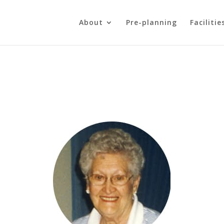
About
Pre-planning
Facilitie