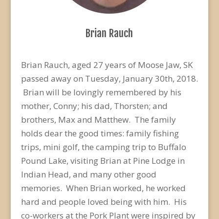
Brian Rauch
Brian Rauch, aged 27 years of Moose Jaw, SK
passed away on Tuesday, January 30th, 2018.
Brian will be lovingly remembered by his
mother, Conny; his dad, Thorsten; and
brothers, Max and Matthew. The family
holds dear the good times: family fishing
trips, mini golf, the camping trip to Buffalo
Pound Lake, visiting Brian at Pine Lodge in
Indian Head, and many other good
memories. When Brian worked, he worked
hard and people loved being with him. His
co-workers at the Pork Plant were inspired by