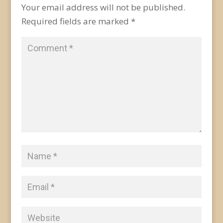
Your email address will not be published.
Required fields are marked
*