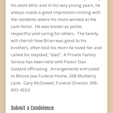
his work ethic and in his very young years, he
always made a good impression visiting with
the residents where his mom worked at the
care home. He was known as polite,
respectful and caring for others. The family
will cherish how Brian was good to his
brothers, often told his mom he loved her and
called his stepdad, “dad”. A Private Family
Service has been held with Pastor Dan
Godard officiating. Arrangements entrusted
to Moose Jaw Funeral Home, 268 Mulberry
Lane. Gary McDowell, Funeral Director 306-
693-4550
Submit a Condolence