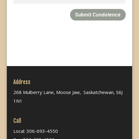
Submit Condolence
Address
268 Mulberry Lane, Moose Jaw, Saskatchewan, S6J
1N1
Call
Local: 306-693-4550