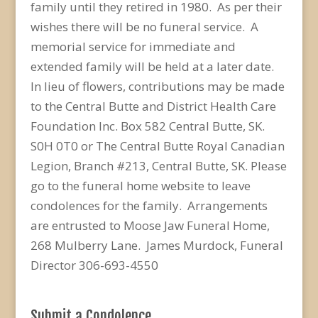
family until they retired in 1980. As per their
wishes there will be no funeral service. A
memorial service for immediate and
extended family will be held at a later date.
In lieu of flowers, contributions may be made
to the Central Butte and District Health Care
Foundation Inc. Box 582 Central Butte, SK.
S0H 0T0 or The Central Butte Royal Canadian
Legion, Branch #213, Central Butte, SK. Please
go to the funeral home website to leave
condolences for the family. Arrangements
are entrusted to Moose Jaw Funeral Home,
268 Mulberry Lane. James Murdock, Funeral
Director 306-693-4550
Submit a Condolence