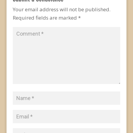
Your email address will not be published.
Required fields are marked
*