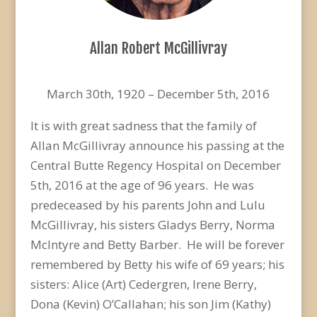
Allan Robert McGillivray
March 30th, 1920 – December 5th, 2016
It is with great sadness that the family of
Allan McGillivray announce his passing at the
Central Butte Regency Hospital on December
5th, 2016 at the age of 96 years. He was
predeceased by his parents John and Lulu
McGillivray, his sisters Gladys Berry, Norma
McIntyre and Betty Barber. He will be forever
remembered by Betty his wife of 69 years; his
sisters: Alice (Art) Cedergren, Irene Berry,
Dona (Kevin) O’Callahan; his son Jim (Kathy)