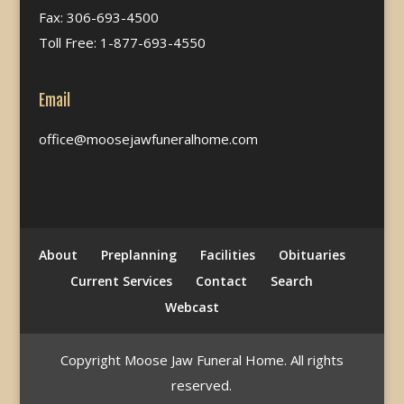
Fax: 306-693-4500
Toll Free: 1-877-693-4550
Email
office@moosejawfuneralhome.com
About
Preplanning
Facilities
Obituaries
Current Services
Contact
Search
Webcast
Copyright Moose Jaw Funeral Home. All rights
reserved.