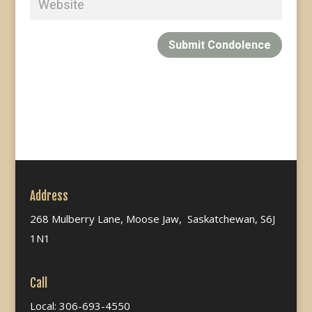
Submit Condolence
Address
268 Mulberry Lane, Moose Jaw, Saskatchewan, S6J
1N1
Call
Local: 306-693-4550