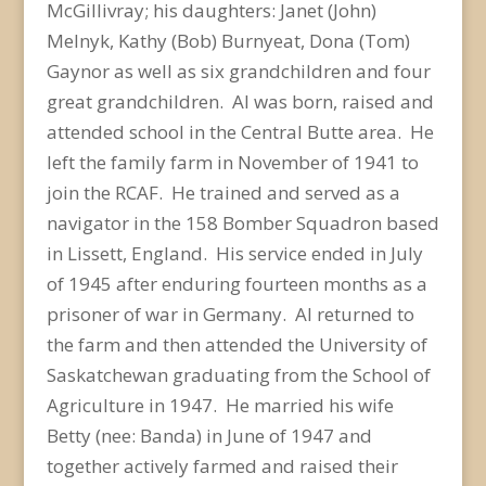
McGillivray; his daughters: Janet (John)
Melnyk, Kathy (Bob) Burnyeat, Dona (Tom)
Gaynor as well as six grandchildren and four
great grandchildren. Al was born, raised and
attended school in the Central Butte area. He
left the family farm in November of 1941 to
join the RCAF. He trained and served as a
navigator in the 158 Bomber Squadron based
in Lissett, England. His service ended in July
of 1945 after enduring fourteen months as a
prisoner of war in Germany. Al returned to
the farm and then attended the University of
Saskatchewan graduating from the School of
Agriculture in 1947. He married his wife
Betty (nee: Banda) in June of 1947 and
together actively farmed and raised their