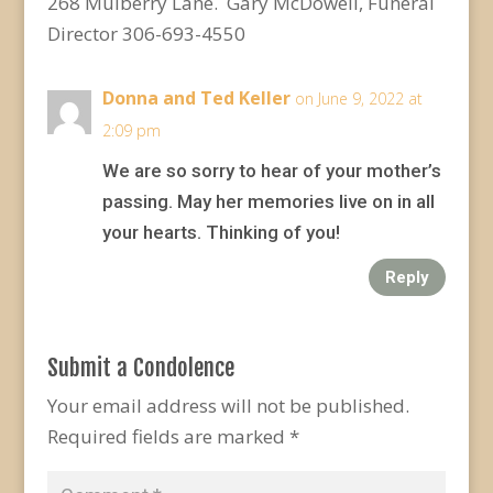
268 Mulberry Lane. Gary McDowell, Funeral
Director 306-693-4550
Donna and Ted Keller
on June 9, 2022 at
2:09 pm
We are so sorry to hear of your mother’s
passing. May her memories live on in all
your hearts. Thinking of you!
Reply
Submit a Condolence
Your email address will not be published.
Required fields are marked
*