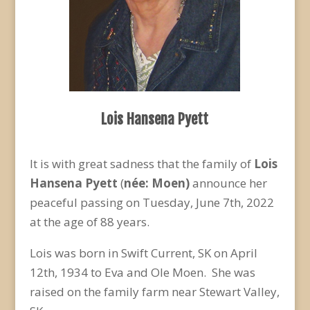
Lois Hansena Pyett
It is with great sadness that the family of
Lois
Hansena Pyett
(
née: Moen)
announce her
peaceful passing on Tuesday, June 7
th
, 2022
at the age of 88 years.
Lois was born in Swift Current, SK on April
12
th
, 1934 to Eva and Ole Moen. She was
raised on the family farm near Stewart Valley,