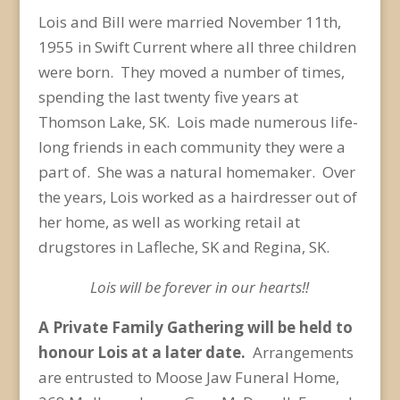
Lois and Bill were married November 11
th
,
1955 in Swift Current where all three children
were born. They moved a number of times,
spending the last twenty five years at
Thomson Lake, SK. Lois made numerous life-
long friends in each community they were a
part of. She was a natural homemaker. Over
the years, Lois worked as a hairdresser out of
her home, as well as working retail at
drugstores in Lafleche, SK and Regina, SK.
Lois will be forever in our hearts!!
A Private Family Gathering will be held to
honour Lois at a later date.
Arrangements
are entrusted to Moose Jaw Funeral Home,