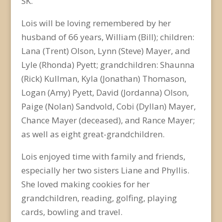
SK.
Lois will be loving remembered by her
husband of 66 years, William (Bill); children:
Lana (Trent) Olson, Lynn (Steve) Mayer, and
Lyle (Rhonda) Pyett; grandchildren: Shaunna
(Rick) Kullman, Kyla (Jonathan) Thomason,
Logan (Amy) Pyett, David (Jordanna) Olson,
Paige (Nolan) Sandvold, Cobi (Dyllan) Mayer,
Chance Mayer (deceased), and Rance Mayer;
as well as eight great-grandchildren.
Lois enjoyed time with family and friends,
especially her two sisters Liane and Phyllis.
She loved making cookies for her
grandchildren, reading, golfing, playing
cards, bowling and travel.