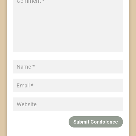
Submit Condolence