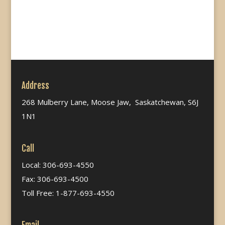
Address
268 Mulberry Lane, Moose Jaw, Saskatchewan, S6J
1N1
Call
Local: 306-693-4550
Fax: 306-693-4500
Toll Free: 1-877-693-4550