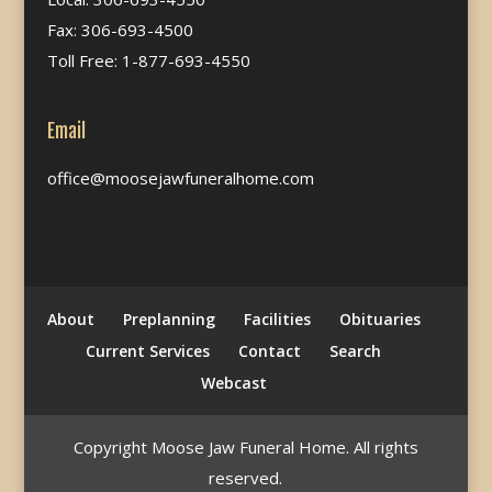
Fax: 306-693-4500
Toll Free: 1-877-693-4550
Email
office@moosejawfuneralhome.com
About
Preplanning
Facilities
Obituaries
Current Services
Contact
Search
Webcast
Copyright Moose Jaw Funeral Home. All rights
reserved.