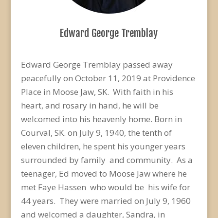
Edward George Tremblay
Edward George Tremblay passed away
peacefully on October 11, 2019 at Providence
Place in Moose
Jaw, SK. With faith in his
heart, and rosary in hand, he will be
welcomed into his heavenly home. Born i
n
Courval, SK. on July 9, 1940, the tenth of
eleven children, he spent his younger years
surrounded by
family and community. As a
teenager, Ed moved to Moose Jaw where
he
met Faye Hassen who would
be his wife for
44 years. They were married on July 9, 1960
and welcomed a daughter, Sandra, in