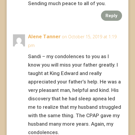
Sending much peace to all of you.
Reply
Alene Tanner
on October 15, 2019 at 1:19
pm
Sandi – my condolences to you as I
know you will miss your father greatly. I
taught at King Edward and really
appreciated your father’s help. He was a
very pleasant man, helpful and kind. His
discovery that he had sleep apnea led
me to realize that my husband struggled
with the same thing. The CPAP gave my
husband many more years. Again, my
condolences.