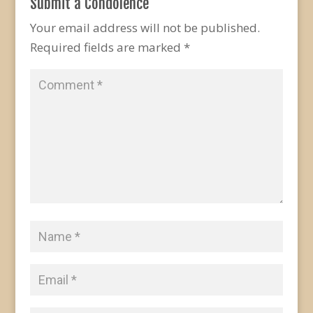
Submit a Condolence
Your email address will not be published.
Required fields are marked
*