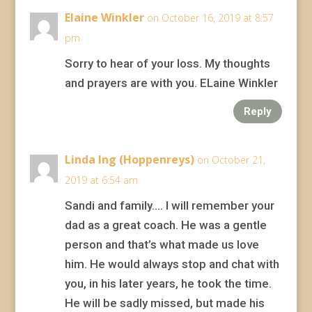
Elaine Winkler
on October 16, 2019 at 8:57
pm
Sorry to hear of your loss. My thoughts
and prayers are with you. ELaine Winkler
Reply
Linda Ing (Hoppenreys)
on October 21,
2019 at 6:54 am
Sandi and family…. I will remember your
dad as a great coach. He was a gentle
person and that’s what made us love
him. He would always stop and chat with
you, in his later years, he took the time.
He will be sadly missed, but made his