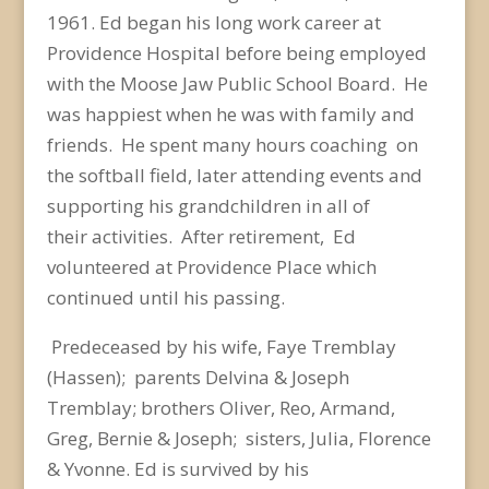
1961.
Ed began his long work career at
Providence Hospital before being employed
with the Moose Jaw
Public School Board. He
was happiest when he was with family and
friends. He spent many hours
coaching on
the softball field, later attending events and
supporting his grandchildren in all of
their
activities. After retirement, Ed
volunteered at Providence Place which
continued until his passing.
Predeceased by his wife, Faye Tremblay
(Hassen); parents Delvina & Joseph
Tremblay; brothers Oliver,
Reo, Armand,
Greg, Bernie & Joseph; sisters, Julia, Florence
& Yvonne. Ed is survived by his