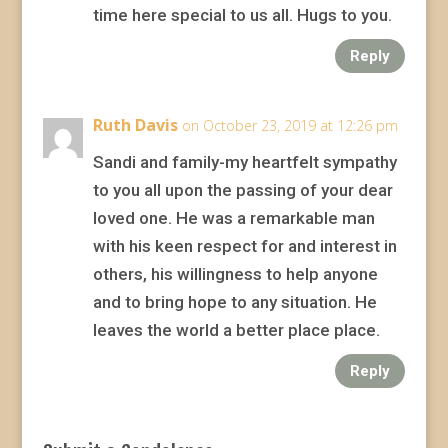
time here special to us all. Hugs to you.
Reply
Ruth Davis
on October 23, 2019 at 12:26 pm
Sandi and family-my heartfelt sympathy
to you all upon the passing of your dear
loved one. He was a remarkable man
with his keen respect for and interest in
others, his willingness to help anyone
and to bring hope to any situation. He
leaves the world a better place place.
Reply