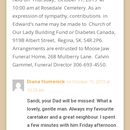
10:00 am at Rosedale Cemetery. As an
expression of sympathy,
contributions in
Edward’s name may be made to Church of
Our Lady Building Fund or Diabetes
Canada,
919B Albert Street, Regina, SK. S4R 2P6.
Arrangements are entrusted to Moose Jaw
Funeral
Home, 268 Mulberry Lane. Calvin
Gammel, Funeral Director 306-693-4550.
Diana Humenick
on October 15, 2019 at
10:29 am
Sandi, your Dad will be missed. What a
lovely, gentle man. Always my favourite
caretaker and a great neighbour. I spent
a few minutes with him Friday afternoon.