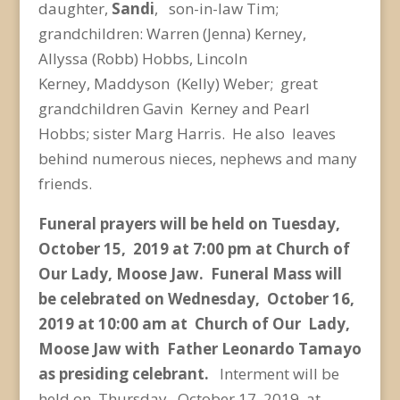
daughter,
Sandi
, son-in-law Tim;
grandchildren: Warren (Jenna) Kerney,
Allyssa (Robb) Hobbs, Lincoln
Kerney,
Maddyson (Kelly) Weber; great
grandchildren Gavin Kerney and Pearl
Hobbs; sister Marg Harris. He
also leaves
behind numerous nieces, nephews and many
friends.
Funeral prayers will be held on Tuesday,
October 15, 2019 at 7:00 pm at Church of
Our Lady, Moose
Jaw. Funeral Mass will
be celebrated on Wednesday, October 16,
2019 at 10:00 am at Church of
Our Lady,
Moose Jaw with Father Leonardo Tamayo
as presiding celebrant.
Interment will be
held
on Thursday, October 17, 2019 at