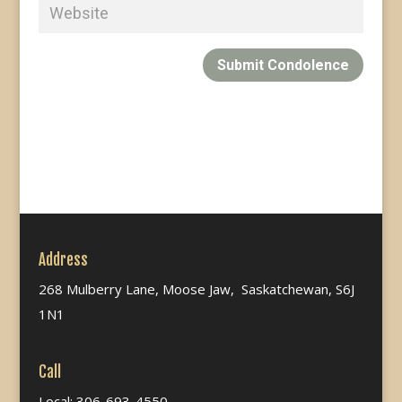
Submit Condolence
Address
268 Mulberry Lane, Moose Jaw, Saskatchewan, S6J
1N1
Call
Local: 306-693-4550