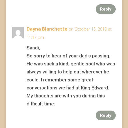
Reply
Dayna Blanchette
on October 15, 2019 at
11:17 pm
Sandi,
So sorry to hear of your dad’s passing.
He was such a kind, gentle soul who was
always willing to help out wherever he
could. I remember some great
conversations we had at King Edward.
My thoughts are with you during this
difficult time.
Reply