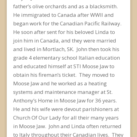
father’s olive orchards and as a blacksmith.
He immigrated to Canada after WWII and
began work for the Canadian Pacific Railway.
He soon after sent for his beloved Linda to
join him in Canada, and they were married
and lived in Mortlach, SK. John then took his
grade 4 elementary school Italian education
and educated himself at STI Moose Jaw to
obtain his fireman’s ticket. They moved to
Moose Jaw and he worked as a heating
systems and maintenance manager at St.
Anthony’s Home in Moose Jaw for 36 years.
He and his wife were devout parishioners at
Church Of Our Lady for all their many years
in Moose Jaw. John and Linda often returned
to Italy throughout their Canadian lives. They