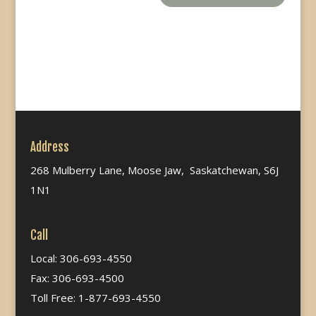
Address
268 Mulberry Lane, Moose Jaw, Saskatchewan, S6J
1N1
Call
Local: 306-693-4550
Fax: 306-693-4500
Toll Free: 1-877-693-4550