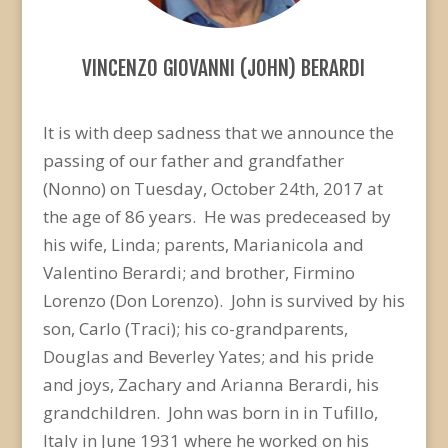
VINCENZO GIOVANNI (JOHN) BERARDI
It is with deep sadness that we announce the
passing of our father and grandfather
(Nonno) on Tuesday, October 24th, 2017 at
the age of 86 years. He was predeceased by
his wife, Linda; parents, Marianicola and
Valentino Berardi; and brother, Firmino
Lorenzo (Don Lorenzo). John is survived by his
son, Carlo (Traci); his co-grandparents,
Douglas and Beverley Yates; and his pride
and joys, Zachary and Arianna Berardi, his
grandchildren. John was born in in Tufillo,
Italy in June 1931 where he worked on his