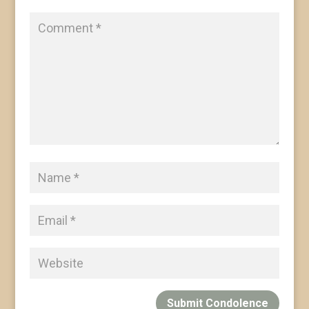
Submit Condolence