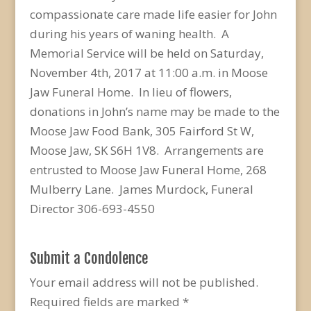
compassionate care made life easier for John
during his years of waning health. A
Memorial Service will be held on Saturday,
November 4th, 2017 at 11:00 a.m. in Moose
Jaw Funeral Home. In lieu of flowers,
donations in John’s name may be made to the
Moose Jaw Food Bank, 305 Fairford St W,
Moose Jaw, SK S6H 1V8. Arrangements are
entrusted to Moose Jaw Funeral Home, 268
Mulberry Lane. James Murdock, Funeral
Director 306-693-4550
Submit a Condolence
Your email address will not be published.
Required fields are marked
*