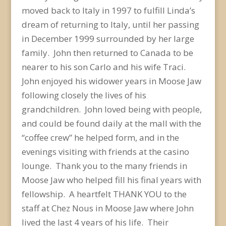
moved back to Italy in 1997 to fulfill Linda’s
dream of returning to Italy, until her passing
in December 1999 surrounded by her large
family. John then returned to Canada to be
nearer to his son Carlo and his wife Traci.
John enjoyed his widower years in Moose Jaw
following closely the lives of his
grandchildren. John loved being with people,
and could be found daily at the mall with the
“coffee crew” he helped form, and in the
evenings visiting with friends at the casino
lounge. Thank you to the many friends in
Moose Jaw who helped fill his final years with
fellowship. A heartfelt THANK YOU to the
staff at Chez Nous in Moose Jaw where John
lived the last 4 years of his life. Their