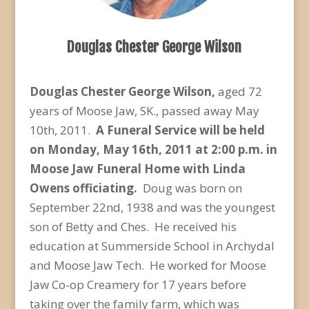
Douglas Chester George Wilson
Douglas Chester George Wilson,
aged 72
years of Moose Jaw, SK.,
passed away May
10th, 2011.
A Funeral Service will be held
on Monday, May 16
th
, 2011 at 2:00 p.m. in
Moose Jaw Funeral Home with Linda
Owens officiating.
Doug was born on
September 22nd, 1938 and was the youngest
son of Betty and Ches. He received his
education at Summerside School in Archydal
and Moose Jaw Tech. He worked for Moose
Jaw Co-op Creamery for 17 years before
taking over the family farm, which was