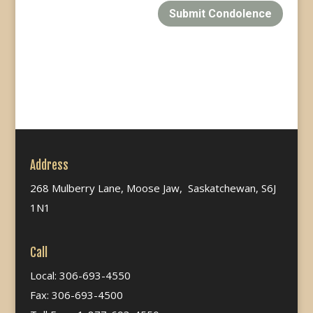
Submit Condolence
Address
268 Mulberry Lane, Moose Jaw, Saskatchewan, S6J
1N1
Call
Local: 306-693-4550
Fax: 306-693-4500