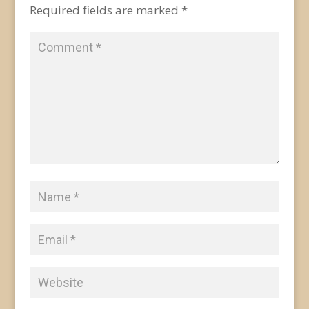
Required fields are marked
*