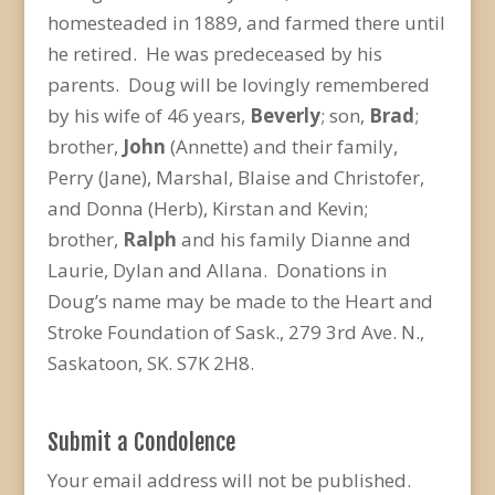
homesteaded in 1889, and farmed there until
he retired. He was predeceased by his
parents. Doug will be lovingly remembered
by his wife of 46 years,
Beverly
; son,
Brad
;
brother,
John
(Annette) and their family,
Perry (Jane), Marshal, Blaise and Christofer,
and Donna (Herb), Kirstan and Kevin;
brother,
Ralph
and his family Dianne and
Laurie, Dylan and Allana. Donations in
Doug’s name may be made to the Heart and
Stroke Foundation of Sask., 279 3rd Ave. N.,
Saskatoon, SK. S7K 2H8.
Submit a Condolence
Your email address will not be published.