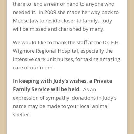
there to lend an ear or hand to anyone who
needed it. In 2009 she made her way back to
Moose Jaw to reside closer to family. Judy
will be missed and cherished by many.
We would like to thank the staff at the Dr. F.H.
Wigmore Regional Hospital, especially the
intensive care unit nurses, for taking amazing
care of our mom.
In keeping with Judy’s wishes, a Private
Family Service will be held.
As an
expression of sympathy, donations in Judy’s
name may be made to your local animal
shelter.