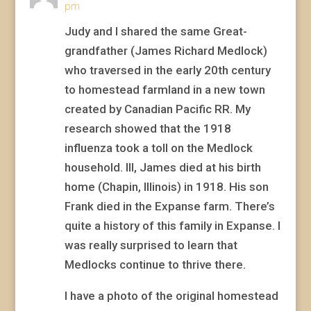
pm
Judy and I shared the same Great-
grandfather (James Richard Medlock)
who traversed in the early 20th century
to homestead farmland in a new town
created by Canadian Pacific RR. My
research showed that the 1918
influenza took a toll on the Medlock
household. Ill, James died at his birth
home (Chapin, Illinois) in 1918. His son
Frank died in the Expanse farm. There’s
quite a history of this family in Expanse. I
was really surprised to learn that
Medlocks continue to thrive there.
I have a photo of the original homestead