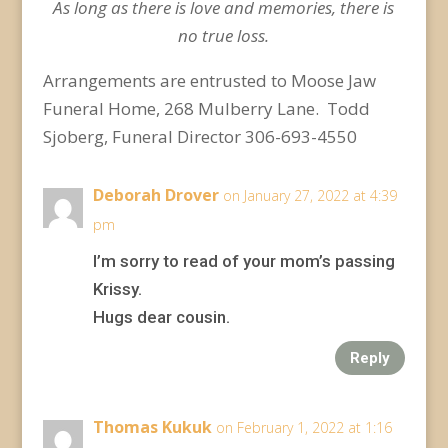
As long as there is love and memories, there is
no true loss.
Arrangements are entrusted to Moose Jaw
Funeral Home, 268 Mulberry Lane. Todd
Sjoberg, Funeral Director 306-693-4550
Deborah Drover
on January 27, 2022 at 4:39
pm
I’m sorry to read of your mom’s passing
Krissy.
Hugs dear cousin.
Reply
Thomas Kukuk
on February 1, 2022 at 1:16