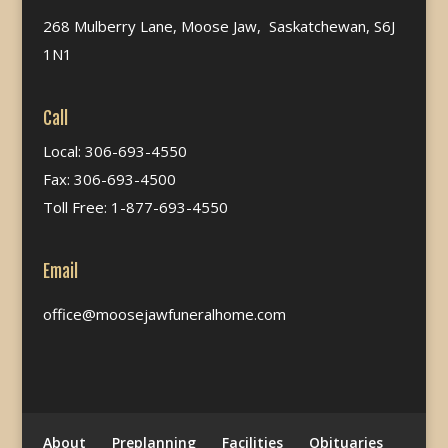
268 Mulberry Lane, Moose Jaw, Saskatchewan, S6J
1N1
Call
Local: 306-693-4550
Fax: 306-693-4500
Toll Free: 1-877-693-4550
Email
office@moosejawfuneralhome.com
About
Preplanning
Facilities
Obituaries