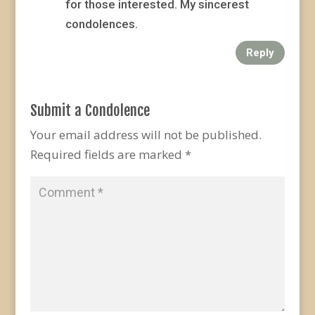
for those interested. My sincerest
condolences.
Reply
Submit a Condolence
Your email address will not be published.
Required fields are marked
*