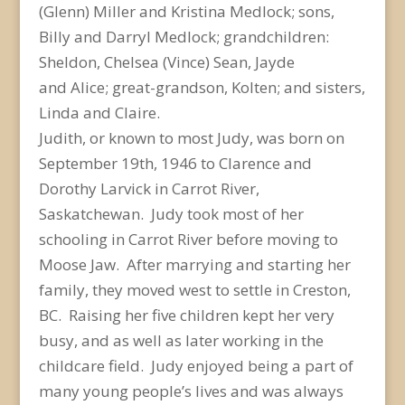
(Glenn) Miller and Kristina Medlock; sons,
Billy and Darryl Medlock; grandchildren:
Sheldon, Chelsea (Vince) Sean, Jayde
and Alice; great-grandson, Kolten; and sisters,
Linda and Claire.
Judith, or known to most Judy, was born on
September 19
th
, 1946 to Clarence and
Dorothy Larvick in Carrot River,
Saskatchewan. Judy took most of her
schooling in Carrot River before moving to
Moose Jaw. After marrying and starting her
family, they moved west to settle in Creston,
BC. Raising her five children kept her very
busy, and as well as later working in the
childcare field. Judy enjoyed being a part of
many young people’s lives and was always