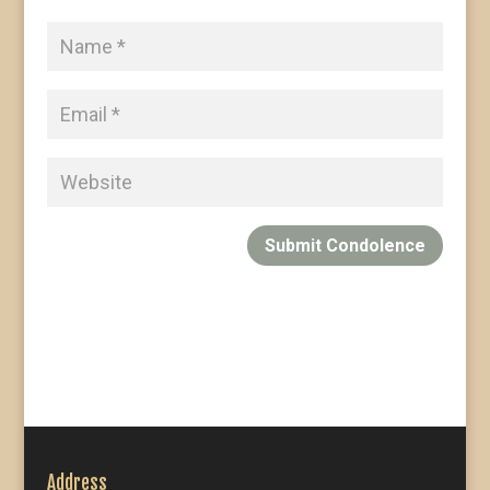
Submit Condolence
Address