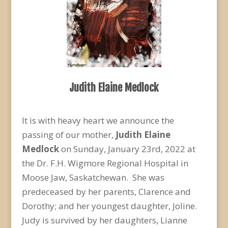
Judith Elaine Medlock
It is with heavy heart we announce the
passing of our mother,
Judith Elaine
Medlock
on Sunday, January 23
rd
, 2022 at
the Dr. F.H. Wigmore Regional Hospital in
Moose Jaw, Saskatchewan. She was
predeceased by her parents, Clarence and
Dorothy; and her youngest daughter, Joline.
Judy is survived by her daughters, Lianne