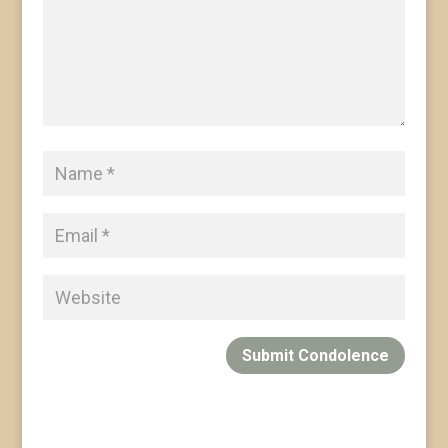
Submit Condolence