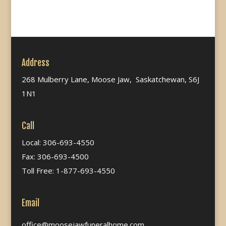
Address
268 Mulberry Lane, Moose Jaw, Saskatchewan, S6J
1N1
Call
Local: 306-693-4550
Fax: 306-693-4500
Toll Free: 1-877-693-4550
Email
office@moosejawfuneralhome.com