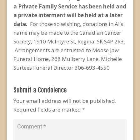
a Private Family Service has been held and
a private interment will be held at a later
date.
For those so wishing, donations in Al’s
name may be made to the Canadian Cancer
Society, 1910 McIntyre St, Regina, SK S4P 2R3.
Arrangements are entrusted to Moose Jaw
Funeral Home, 268 Mulberry Lane. Michelle
Surtees Funeral Director 306-693-4550
Submit a Condolence
Your email address will not be published.
Required fields are marked
*