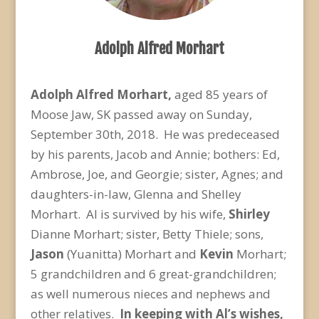
Adolph Alfred Morhart
Adolph Alfred Morhart,
aged 85 years of
Moose Jaw, SK passed away on Sunday,
September 30
th
, 2018. He was predeceased
by his parents, Jacob and Annie; bothers: Ed,
Ambrose, Joe, and Georgie; sister, Agnes; and
daughters-in-law, Glenna and Shelley
Morhart. Al is survived by his wife,
Shirley
Dianne Morhart; sister, Betty Thiele; sons,
Jason
(Yuanitta) Morhart and
Kevin
Morhart;
5 grandchildren and 6 great-grandchildren;
as well numerous nieces and nephews and
other relatives.
In keeping with Al’s wishes,