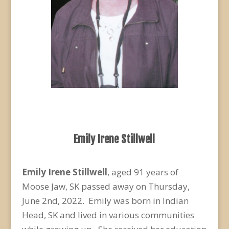
Emily Irene Stillwell
Emily Irene Stillwell
, aged 91 years of
Moose Jaw, SK passed away on Thursday,
June 2
nd
, 2022. Emily was born in Indian
Head, SK and lived in various communities