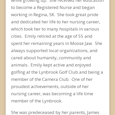
while growing up. She received her education
to become a Registered Nurse and began
working in Regina, SK. She took great pride
and dedicated her life to her nursing career,
which took her to many hospitals in various
cities. Emily retired at the age of 55 and
spent her remaining years in Moose Jaw. She
always supported local organizations, and
cared about humanity, community and
animals. Emily kept active and enjoyed
golfing at the Lynbrook Golf Club and being a
member of the Camera Club. One of her
proudest achievements, outside of her
nursing career, was becoming a life time
member of the Lynbrook.
She was predeceased by her parents, James