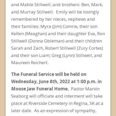
and Mable Stillwell; and brothers: Ben, Mark,
and Murray Stillwell. Emily will be lovingly
remembered by her nieces, nephews and
their families: Myra (Jim) Comrie, their son
Kelten (Meaghan) and their daughter Eva, Ron
Stillwell (Donna Obleman) and their children
Sarah and Zach, Robert Stillwell (Zury Cortes)
and their son Liam; Greg (Lynn) Stillwell, and
Maureen Reichert.
The Funeral Service will be held on
Wednesday, June 8
th
, 2022 at 1:00 p.m. in
Moose Jaw Funeral Home.
Pastor Marvin
Seaborg will officiate and interment will take
place at Riverside Cemetery in Regina, SK at a
later date. As an expression of sympathy,