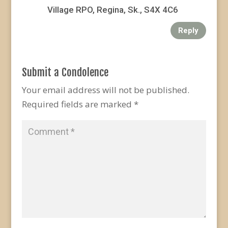
Village RPO, Regina, Sk., S4X 4C6
Reply
Submit a Condolence
Your email address will not be published.
Required fields are marked
*