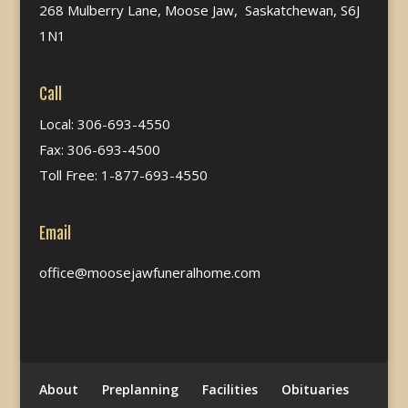
268 Mulberry Lane, Moose Jaw, Saskatchewan, S6J
1N1
Call
Local: 306-693-4550
Fax: 306-693-4500
Toll Free: 1-877-693-4550
Email
office@moosejawfuneralhome.com
About
Preplanning
Facilities
Obituaries