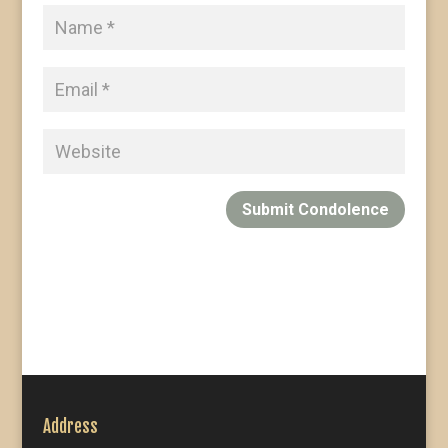
Submit Condolence
Address