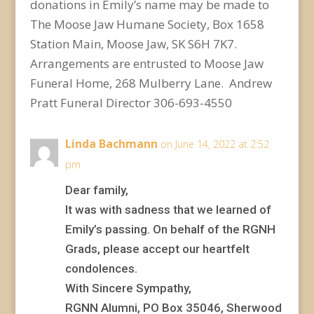
donations in Emily’s name may be made to
The Moose Jaw Humane Society, Box 1658
Station Main, Moose Jaw, SK S6H 7K7.
Arrangements are entrusted to Moose Jaw
Funeral Home, 268 Mulberry Lane. Andrew
Pratt Funeral Director 306-693-4550
Linda Bachmann
on June 14, 2022 at 2:52
pm
Dear family,
It was with sadness that we learned of
Emily’s passing. On behalf of the RGNH
Grads, please accept our heartfelt
condolences.
With Sincere Sympathy,
RGNN Alumni, PO Box 35046, Sherwood