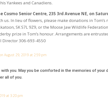
o his Yankees and Canadiens.
the Cosmo Senior Centre, 235 3
rd
Avenue NE, on Saturd
h us. In lieu of flowers, please make donations in Tom’
atoon, SK S7L 9Z9, or the Moose Jaw Wildlife Federatio
g derby prize in Tom’s honour. Arrangements are entrust
l Director 306-693-4550
on August 29, 2019 at 2:59 pm
 with you. May you be comforted in the memories of your d
r all of you.
019 at 3:20 pm