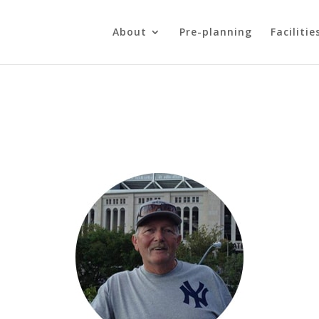
About
Pre-planning
Facilitie