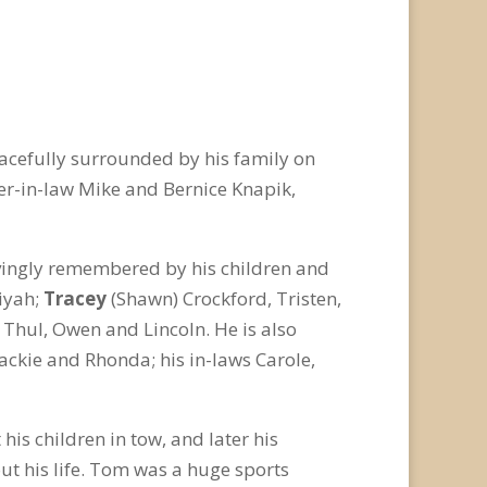
acefully surrounded by his family on
er-in-law Mike and Bernice Knapik,
vingly remembered by his children and
iyah;
Tracey
(Shawn) Crockford, Tristen,
 Thul, Owen and Lincoln. He is also
Jackie and Rhonda; his in-laws Carole,
his children in tow, and later his
t his life. Tom was a huge sports