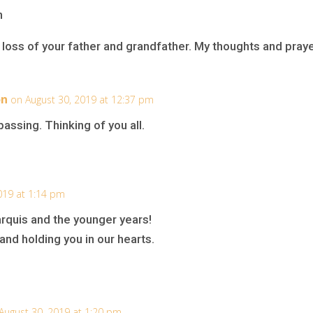
n
loss of your father and grandfather. My thoughts and praye
on
on August 30, 2019 at 12:37 pm
assing. Thinking of you all.
019 at 1:14 pm
quis and the younger years!
 and holding you in our hearts.
August 30, 2019 at 1:20 pm