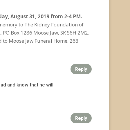
ay, August 31, 2019 from 2-4 PM.
s memory to The Kidney Foundation of
n
,
PO Box 1286 Moose Jaw, SK S6H 2M2.
ed to Moose Jaw Funeral Home, 268
Reply
ad and know that he will
Reply