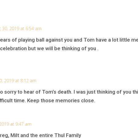
 30, 2019 at 6:54 am
years of playing ball against you and Tom have a lot little m
elebration but we will be thinking of you .
0, 2019 at 8:12 am
so sorry to hear of Tom’s death. I was just thinking of you t
difficult time. Keep those memories close.
 2019 at 9:47 am
reg, Milt and the entire Thul Family