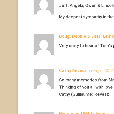
Jeff, Angela, Owen & Lincol
My deepest sympathy in the 
Doug, Debbie & Shari Lem
Very sorry to hear of Tom’s p
Cathy Revesz
on August 30, 2
So many memories from Mar
Thinking of you all with love
Cathy (Guillaume) Revesz
Mervin and Wilda Soper
on 