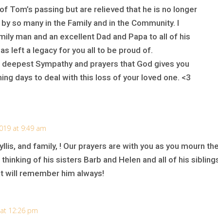
f Tom’s passing but are relieved that he is no longer
 by so many in the Family and in the Community. I
ily man and an excellent Dad and Papa to all of his
as left a legacy for you all to be proud of.
r deepest Sympathy and prayers that God gives you
ng days to deal with this loss of your loved one. <3
2019 at 9:49 am
lis, and family, ! Our prayers are with you as you mourn th
thinking of his sisters Barb and Helen and all of his sibling
at will remember him always!
 at 12:26 pm