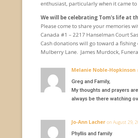
enthusiast, particularly when it came t
We will be celebrating Tom’s life at 
Please come to share your memories wit
Canada
#1 – 2217 Hanselman Court Sask
Cash donations will go toward a fishin
Mulberry Lane. James Murdock, Funera
Melanie Noble-Hopkinson
Greg and Family,
My thoughts and prayers are
always be there watching ove
Jo-Ann Lacher
on August 29, 2
Phyllis and family