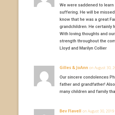
We were saddened to learn o
suffering. He will be missed
know that he was a great Fam
grandchildren. He certainly h
With loving thoughts and ou
strength throughout the comi
Lloyd and Marilyn Collier
Gilles & JoAnn
on August 30, 
Our sincere condolences Phyl
father and grandfather! Also 
many children and family th
Bev Flavell
on August 30, 2019