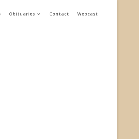
s
Obituaries
Contact
Webcast