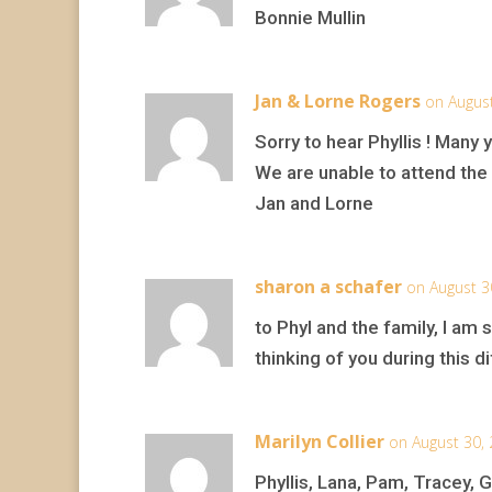
Bonnie Mullin
Jan & Lorne Rogers
on August
Sorry to hear Phyllis ! Many 
We are unable to attend the c
Jan and Lorne
sharon a schafer
on August 3
to Phyl and the family, I am 
thinking of you during this 
Marilyn Collier
on August 30,
Phyllis, Lana, Pam, Tracey, G