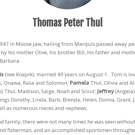
Thomas Peter Thul
 1947 in Moose Jaw, hailing from Marquis passed away pe
 his mother Olive, his brother Bill, his father and moth
 Barbara.
is
(nee Knapik), married 49 years on August 1. Tom is lo
a
,
Onawa, Rasa and Solomon;
Pamela
Thul, Olivia and Al
b) Thul, Madison, Saige, Noah and Scout;
Jeffrey
(Angela)
blings Dorothy, Linda, Barb, Brenda, Helen, Donna, Grant, 
ell as numerous nieces and nephews.
and family, there were not many times he was seen without 
nd fisherman, and an accomplished sportsmen throughou