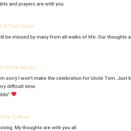
ghts and prayers are with you.
9, 2019 at 5:39 pm
ill be missed by many from all walks of life. Our thoughts a
9, 2019 at 9:05 pm
’m sorry I won’t make the celebration for Uncle Tom. Just kn
ry difficult time.
eddo”
019 at 10:48 pm
ssing. My thoughts are with you all.