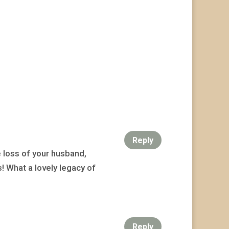
Reply
e loss of your husband,
s! What a lovely legacy of
Reply