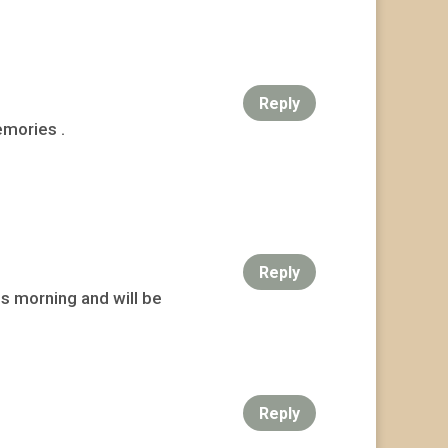
Reply
emories .
Reply
his morning and will be
Reply