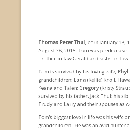
Thomas Peter Thul
, born January 18,
August 28, 2019. Tom was predeceased by
brother-in-law Gerald and sister-in-law
Tom is survived by his loving wife,
Phyll
grandchildren:
Lana
(Kellie) Knoll, Haw
Keana and Talen;
Gregory
(Kristy Strau
survived by his father, Jack Thul; his si
Trudy and Larry and their spouses as w
Tom’s biggest love in life was his wife 
grandchildren. He was an avid hunter a