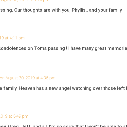
sing. Our thoughts are with you, Phyllis,. and your family
19 at 4:11 pm
ondolences on Toms passing ! I have many great memorie
on August 30, 2019 at 4:36 pm
e family. Heaven has a new angel watching over those left 
2019 at 8:49 pm
ey, Greg, Jeff, and all. I’m so sorry that I won’t be able to 