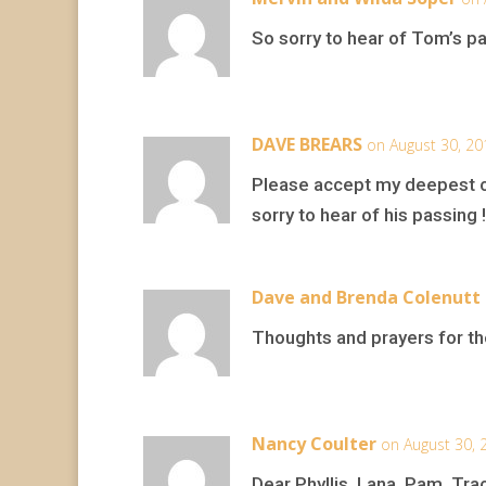
So sorry to hear of Tom’s pas
DAVE BREARS
on August 30, 20
Please accept my deepest c
sorry to hear of his passing !
Dave and Brenda Colenutt
Thoughts and prayers for th
Nancy Coulter
on August 30, 
Dear Phyllis, Lana, Pam, Trac