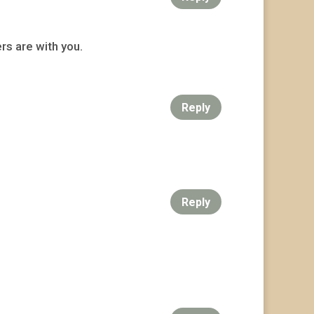
rs are with you.
Reply
Reply