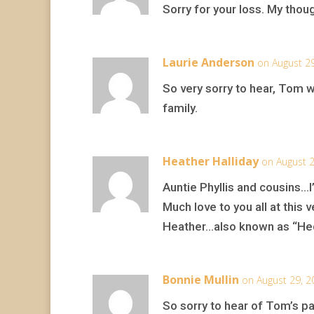
Sorry for your loss. My thou
Laurie Anderson
on August 2
So very sorry to hear, Tom w
family.
Heather Halliday
on August 2
Auntie Phyllis and cousins…I
Much love to you all at this ve
Heather…also known as “H
Bonnie Mullin
on August 29, 2
So sorry to hear of Tom’s pa