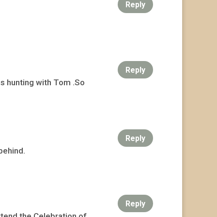
Reply
Reply
s hunting with Tom .So
Reply
behind.
Reply
attend the Celebration of