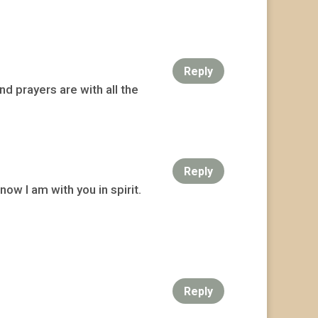
Reply
nd prayers are with all the
Reply
ow I am with you in spirit.
Reply