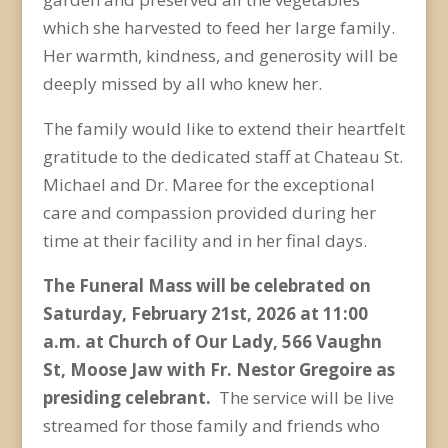
which she harvested to feed her large family.
Her warmth, kindness, and generosity will be
deeply missed by all who knew her.
The family would like to extend their heartfelt
gratitude to the dedicated staff at Chateau St.
Michael and Dr. Maree for the exceptional
care and compassion provided during her
time at their facility and in her final days.
The Funeral Mass will be celebrated on
Saturday, February 21
st
, 2026 at 11:00
a.m. at Church of Our Lady, 566 Vaughn
St, Moose Jaw with Fr. Nestor Gregoire as
presiding celebrant.
The service will be live
streamed for those family and friends who