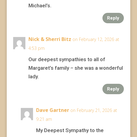
Michael’s.
Reply
Nick & Sherri Bitz
on February 12, 2026 at
4:53 pm
Our deepest sympathies to all of
Margaret’s family – she was a wonderful
lady.
Reply
Dave Gartner
on February 21, 2026 at
9:21 am
My Deepest Sympathy to the