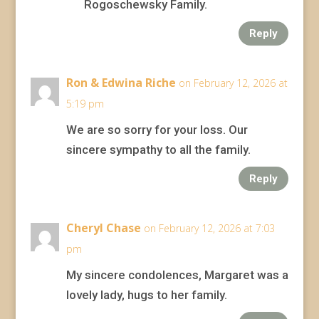
Rogoschewsky Family.
Reply
Ron & Edwina Riche
on February 12, 2026 at
5:19 pm
We are so sorry for your loss. Our
sincere sympathy to all the family.
Reply
Cheryl Chase
on February 12, 2026 at 7:03
pm
My sincere condolences, Margaret was a
lovely lady, hugs to her family.