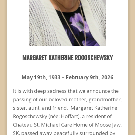
MARGARET KATHERINE ROGOSCHEWSKY
May 19
th
, 1933 – February 9
th
, 2026
It is with deep sadness that we announce the
passing of our beloved mother, grandmother,
sister, aunt, and friend. Margaret Katherine
Rogoschewsky (née: Hoffart), a resident of
Chateau St. Michael Care Home of Moose Jaw,
SK, passed away peacefully surrounded by