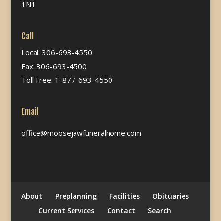
1N1
Call
Local: 306-693-4550
Fax: 306-693-4500
Toll Free: 1-877-693-4550
Email
office@moosejawfuneralhome.com
About
Preplanning
Facilities
Obituaries
Current Services
Contact
Search