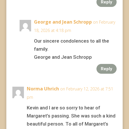
Reply
George and Jean Schropp
on February
18, 2026 at 4:18 pm
Our sincere condolences to all the
family.
George and Jean Schropp
Reply
Norma Uhrich
on February 12, 2026 at 7:51
pm
Kevin and I are so sorry to hear of
Margaret’s passing. She was such a kind
beautiful person. To all of Margaret’s