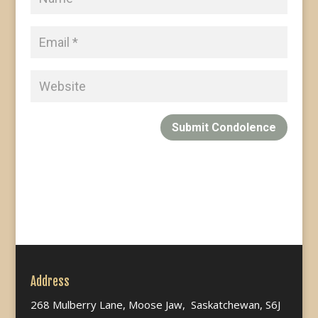
Submit Condolence
Address
268 Mulberry Lane, Moose Jaw, Saskatchewan, S6J