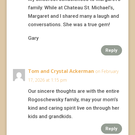
family. While at Chateau St. Michael’s,
Margaret and I shared many a laugh and
conversations. She was a true gem!
Gary
Reply
Tom and Crystal Ackerman
on February
17, 2026 at 1:15 pm
Our sincere thoughts are with the entire
Rogoschewsky family, may your mom’s
kind and caring spirit live on through her
kids and grandkids.
Reply