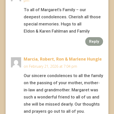
pm
To all of Margaret’s Family – our
deepest condolences. Cherish all those
special memories. Hugs to all
Eldon & Karen Fahlman and Family
Reply
Marcia, Robert, Ron & Marlene Hungle
on February 21, 2026 at 7:04 pm
Our sincere condolences to all the family
on the passing of your mother, mother-
in-law and grandmother. Margaret was
such a wonderful friend to all of us and
she will be missed dearly. Our thoughts
and prayers go out to all of you.