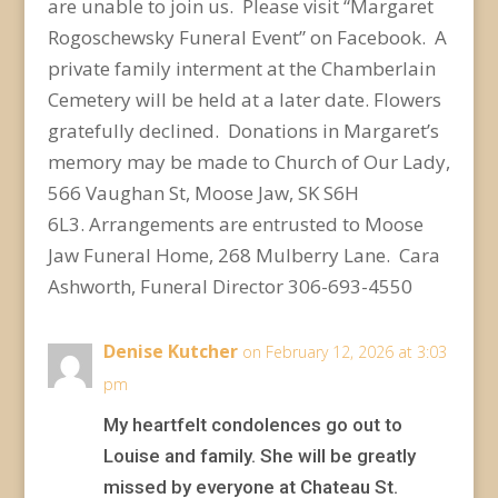
are unable to join us. Please visit “Margaret
Rogoschewsky Funeral Event” on Facebook. A
private family interment at the Chamberlain
Cemetery will be held at a later date.
Flowers
gratefully declined. Donations in Margaret’s
memory may be made to Church of Our Lady,
566 Vaughan St, Moose Jaw, SK S6H
6L3.
Arrangements are entrusted to Moose
Jaw Funeral Home, 268 Mulberry Lane. Cara
Ashworth, Funeral Director 306-693-4550
Denise Kutcher
on February 12, 2026 at 3:03
pm
My heartfelt condolences go out to
Louise and family. She will be greatly
missed by everyone at Chateau St.