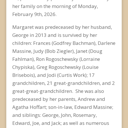
her family on the morning of Monday,
February 9
th
, 2026.
Margaret was predeceased by her husband,
George in 2013 and is survived by her
children: Frances (Godfrey Bachman), Darlene
Massine, Judy (Bob Ziegler), Janet (Doug
Fahlman), Ron Rogoschewsky (Lorraine
Chypiska), Greg Rogoschewsky (Louise
Brisebois), and Jodi (Curtis Work); 17
grandchildren, 21 great-grandchildren, and 2
great-great-grandchildren. She was also
predeceased by her parents, Andrew and
Agatha Hoffart; son-in-law, Edward Massine;
and siblings: George, John, Rosemary,
Edward, Joe, and Jack; as well as numerous