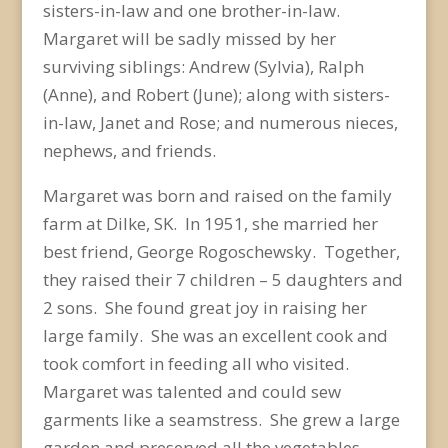
sisters-in-law and one brother-in-law.
Margaret will be sadly missed by her
surviving siblings: Andrew (Sylvia), Ralph
(Anne), and Robert (June); along with sisters-
in-law, Janet and Rose; and numerous nieces,
nephews, and friends.
Margaret was born and raised on the family
farm at Dilke, SK. In 1951, she married her
best friend, George Rogoschewsky. Together,
they raised their 7 children – 5 daughters and
2 sons. She found great joy in raising her
large family. She was an excellent cook and
took comfort in feeding all who visited.
Margaret was talented and could sew
garments like a seamstress. She grew a large
garden and preserved all the vegetables