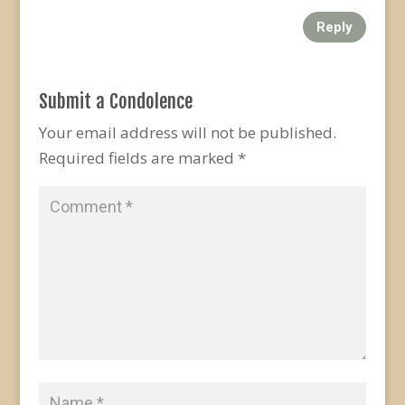
Reply
Submit a Condolence
Your email address will not be published.
Required fields are marked
*