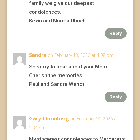
family we give our deepest
condolences.
Kevin and Norma Uhrich
Reply
Sandra
on February 13, 2026 at 4:08 pm
So sorry to hear about your Mom.
Cherish the memories.
Paul and Sandra Wendt
Reply
Gary Thronberg
on February 14, 2026 at
3:34 pm
My sincerest condolences to Margaret’s