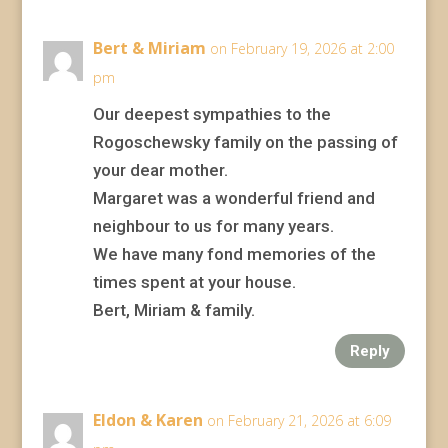
Bert & Miriam
on February 19, 2026 at 2:00
pm
Our deepest sympathies to the
Rogoschewsky family on the passing of
your dear mother.
Margaret was a wonderful friend and
neighbour to us for many years.
We have many fond memories of the
times spent at your house.
Bert, Miriam & family.
Reply
Eldon & Karen
on February 21, 2026 at 6:09