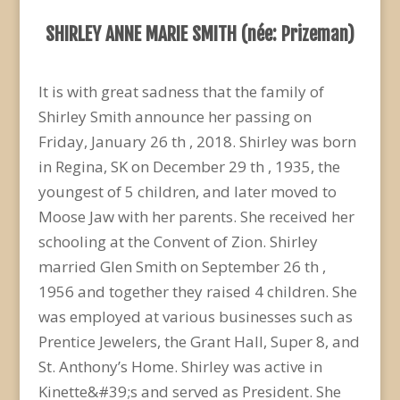
SHIRLEY ANNE MARIE SMITH (née: Prizeman)
It is with great sadness that the family of
Shirley Smith announce her passing on
Friday, January 26 th , 2018. Shirley was born
in Regina, SK on December 29 th , 1935, the
youngest of 5 children, and later moved to
Moose Jaw with her parents. She received her
schooling at the Convent of Zion. Shirley
married Glen Smith on September 26 th ,
1956 and together they raised 4 children. She
was employed at various businesses such as
Prentice Jewelers, the Grant Hall, Super 8, and
St. Anthony’s Home. Shirley was active in
Kinette&#39;s and served as President. She