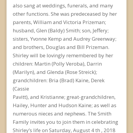
also sang at weddings, funerals, and many
other functions. She was predeceased by her
parents, William and Victoria Prizeman;
husband, Glen (Baldy) Smith; son, Jeffery;
sisters, Yvonne Kemp and Audrey Greenway;
and brothers, Douglas and Bill Prizeman.
Shirley will be lovingly remembered by her
children: Martin (Polly Veroba), Darrin
(Marilyn), and Glenda (Rose Streick);
grandchildren: Bria (Brad) Kaine, Derek
(Cassie
Pavitt), and Kristianne; great-grandchildren,
Hailey, Hunter and Hudson Kaine; as well as
numerous nieces and nephews. The Smith
Family invites you to join them in celebrating
Shirley’s life on Saturday, August 4 th , 2018