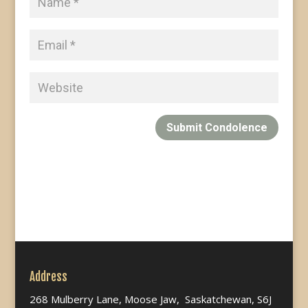
Submit Condolence
Address
268 Mulberry Lane, Moose Jaw, Saskatchewan, S6J