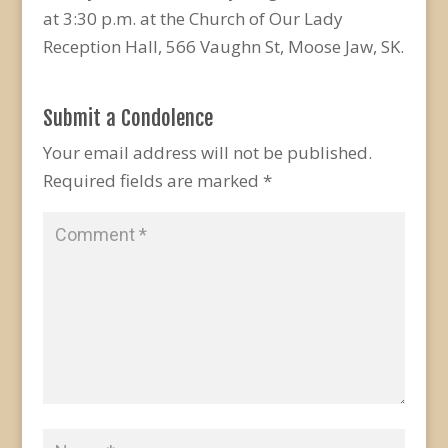
at 3:30 p.m. at the Church of Our Lady
Reception Hall, 566 Vaughn St, Moose Jaw, SK.
Submit a Condolence
Your email address will not be published.
Required fields are marked
*