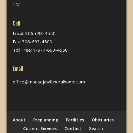
1N1
Call
Local: 306-693-4550
Fax: 306-693-4500
Toll Free: 1-877-693-4550
Email
office@moosejawfuneralhome.com
About
Preplanning
Facilities
Obituaries
Current Services
Contact
Search