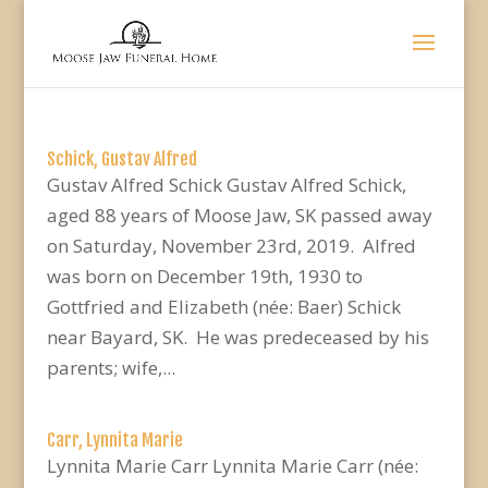
Schick, Gustav Alfred
Gustav Alfred Schick Gustav Alfred Schick,
aged 88 years of Moose Jaw, SK passed away
on Saturday, November 23rd, 2019. Alfred
was born on December 19th, 1930 to
Gottfried and Elizabeth (née: Baer) Schick
near Bayard, SK. He was predeceased by his
parents; wife,...
Carr, Lynnita Marie
Lynnita Marie Carr Lynnita Marie Carr (née: