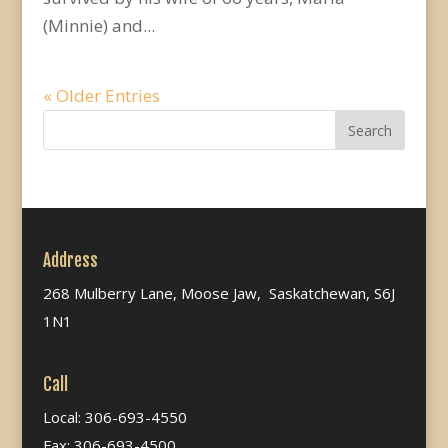
(Minnie) and...
« Older Entries
Address
268 Mulberry Lane, Moose Jaw, Saskatchewan, S6J
1N1
Call
Local: 306-693-4550
Fax: 306-693-4500