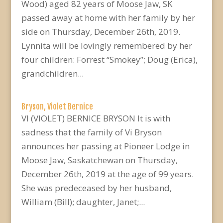
Wood) aged 82 years of Moose Jaw, SK
passed away at home with her family by her
side on Thursday, December 26th, 2019.
Lynnita will be lovingly remembered by her
four children: Forrest “Smokey”; Doug (Erica),
grandchildren...
Bryson, Violet Bernice
VI (VIOLET) BERNICE BRYSON It is with
sadness that the family of Vi Bryson
announces her passing at Pioneer Lodge in
Moose Jaw, Saskatchewan on Thursday,
December 26th, 2019 at the age of 99 years.
She was predeceased by her husband,
William (Bill); daughter, Janet;...