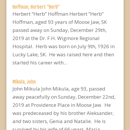
Hoffman, Herbert “Herb”
Herbert “Herb” Hoffman Herbert “Herb”
Hoffman, aged 93 years of Moose Jaw, SK
passed away on Sunday, December 29th,
2019 at the Dr. F.H. Wigmore Regional
Hospital. Herb was born on July 9th, 1926 in
Lucky Lake, SK. He was raised here and then
started his career with...
Mikula, John
John Mikula John Mikula, age 93, passed
away peacefully on Sunday, December 22nd,
2019 at Providence Place in Moose Jaw. He
was predeceased by his brother Aleksander,
and two sisters, Genia and Natalie. He is
survived by his wife of 66 years, Maria