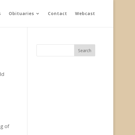
s
Obituaries
Contact
Webcast
ld
g of