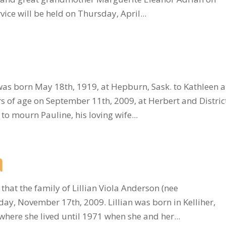
ice will be held on Thursday, April...
was born May 18th, 1919, at Hepburn, Sask. to Kathleen 
 of age on September 11th, 2009, at Herbert and Distric
 to mourn Pauline, his loving wife...
a
 that the family of Lillian Viola Anderson (nee
y, November 17th, 2009. Lillian was born in Kelliher,
ere she lived until 1971 when she and her...