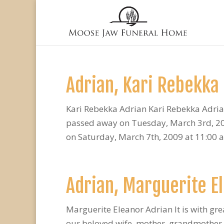
Adrian, Kari Rebekka
Kari Rebekka Adrian Kari Rebekka Adria
passed away on Tuesday, March 3rd, 2009
on Saturday, March 7th, 2009 at 11:00 a.
Adrian, Marguerite E
Marguerite Eleanor Adrian It is with gr
our beloved wife, mother, grandmother