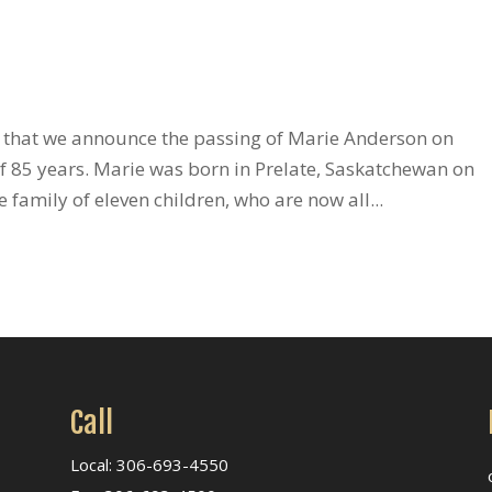
s that we announce the passing of Marie Anderson on
f 85 years. Marie was born in Prelate, Saskatchewan on
family of eleven children, who are now all...
Call
Local: 306-693-4550