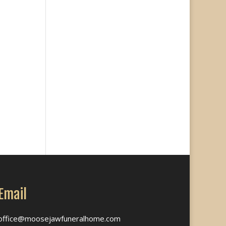
Email
office@moosejawfuneralhome.com