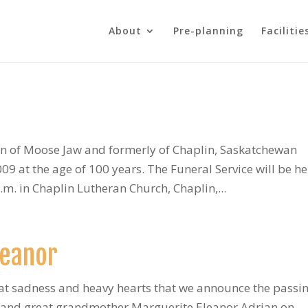
About
Pre-planning
Facilitie
n of Moose Jaw and formerly of Chaplin, Saskatchewan
 at the age of 100 years. The Funeral Service will be he
m. in Chaplin Lutheran Church, Chaplin,...
leanor
eat sadness and heavy hearts that we announce the passin
 and great grandmother Marguerite Eleanor Adrian on