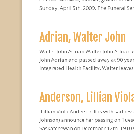
Sunday, April 5th, 2009. The Funeral Serv
Adrian, Walter John
Walter John Adrian Walter John Adrian 
John Adrian and passed away at 90 years
Integrated Health Facility. Walter leaves
Anderson, Lillian Viol
Lillian Viola Anderson It is with sadness
Johnson) announce her passing on Tuesda
Saskatchewan on December 12th, 1910 wh