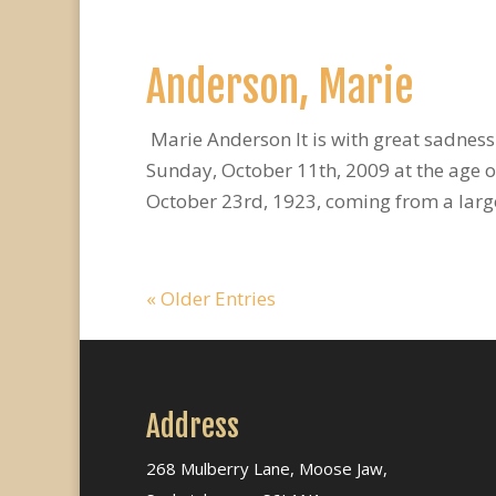
Anderson, Marie
Marie Anderson It is with great sadnes
Sunday, October 11th, 2009 at the age o
October 23rd, 1923, coming from a large 
« Older Entries
Address
268 Mulberry Lane, Moose Jaw,