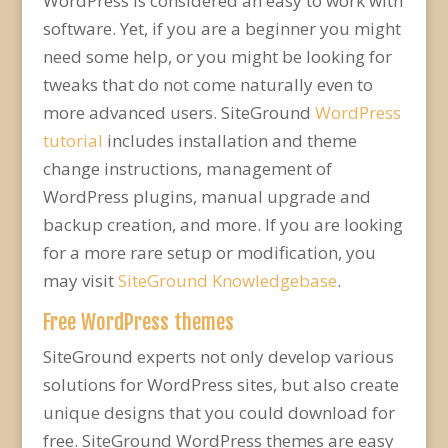
WordPress is considered an easy to work with
software. Yet, if you are a beginner you might
need some help, or you might be looking for
tweaks that do not come naturally even to
more advanced users. SiteGround
WordPress
tutorial
includes installation and theme
change instructions, management of
WordPress plugins, manual upgrade and
backup creation, and more. If you are looking
for a more rare setup or modification, you
may visit
SiteGround Knowledgebase
.
Free WordPress themes
SiteGround experts not only develop various
solutions for WordPress sites, but also create
unique designs that you could download for
free. SiteGround WordPress themes are easy