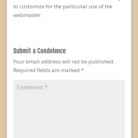
to customize for the particular use of the
webmaster.
Submit a Condolence
Your email address will not be published.
Required fields are marked
*