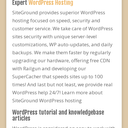
Expert
WordPress Hosting
SiteGround provides superior WordPress
hosting focused on speed, security and
customer service. We take care of WordPress
sites security with unique server-level
customizations, WP auto-updates, and daily
backups. We make them faster by regularly
upgrading our hardware, offering free CDN
with Railgun and developing our
SuperCacher that speeds sites up to 100
times! And last but not least, we provide real
WordPress help 24/7! Learn more about
SiteGround WordPress hosting
WordPress tutorial and knowledgebase
articles