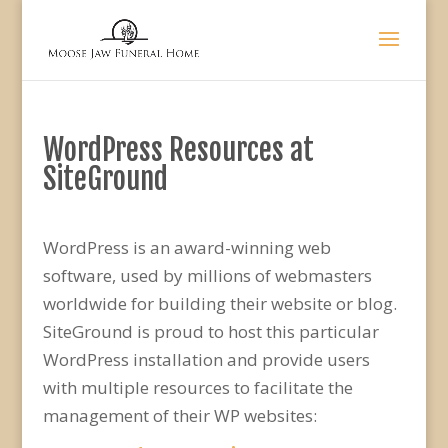
WordPress Resources at
SiteGround
WordPress is an award-winning web
software, used by millions of webmasters
worldwide for building their website or blog.
SiteGround is proud to host this particular
WordPress installation and provide users
with multiple resources to facilitate the
management of their WP websites: