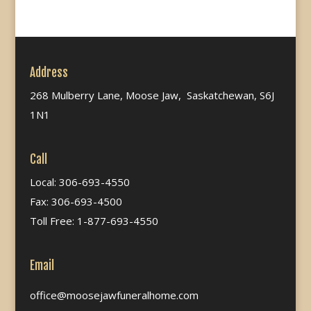
Address
268 Mulberry Lane, Moose Jaw, Saskatchewan, S6J
1N1
Call
Local: 306-693-4550
Fax: 306-693-4500
Toll Free: 1-877-693-4550
Email
office@moosejawfuneralhome.com