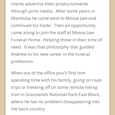
clients advertise their products/events
through print media. After some years in
Manitoba he came west to Moose Jaw and
continued his trade. Then an opportunity
came along to join the staff at Moose Jaw
Funeral Home. Helping those in their time of
need. It was that philosophy that guided
Andrew to his new career in the funeral
profession.
When out of the office you’ll find him
spending time with his family, going on road
trips or trekking off on some remote hiking
trail in Grasslands National Park East Block,
where he has no problem disappearing into
the back country.