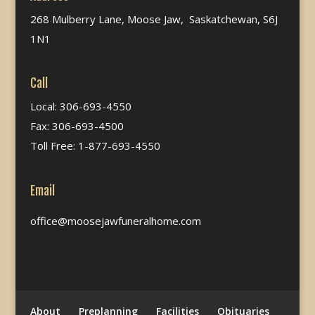
268 Mulberry Lane, Moose Jaw, Saskatchewan, S6J
1N1
Call
Local: 306-693-4550
Fax: 306-693-4500
Toll Free: 1-877-693-4550
Email
office@moosejawfuneralhome.com
About
Preplanning
Facilities
Obituaries