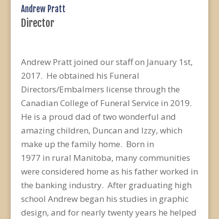
Andrew Pratt
Director
Andrew Pratt joined our staff on January 1st,
2017. He obtained his Funeral
Directors/Embalmers license through the
Canadian College of Funeral Service in 2019.
He is a proud dad of two wonderful and
amazing children, Duncan and Izzy, which
make up the family home. Born in
1977 in rural Manitoba, many communities
were considered home as his father worked in
the banking industry. After graduating high
school Andrew began his studies in graphic
design, and for nearly twenty years he helped