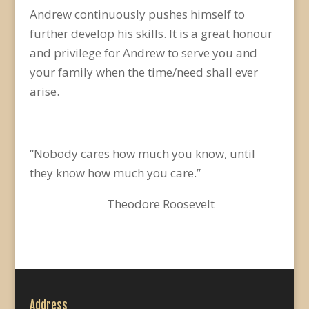
Andrew continuously pushes himself to
further develop his skills. It is a great honour
and privilege for Andrew to serve you and
your family when the time/need shall ever
arise.
“Nobody cares how much you know, until
they know how much you care.”
Theodore Roosevelt
Address