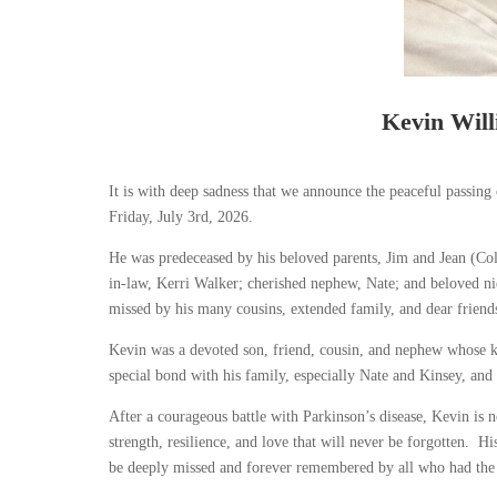
Kevin Wil
It is with deep sadness that we announce the peaceful passin
Friday, July 3
rd
, 2026.
He was predeceased by his beloved parents, Jim and Jean (Coll
in-law, Kerri Walker; cherished nephew, Nate; and beloved n
missed by his many cousins, extended family, and dear frien
Kevin was a devoted son, friend, cousin, and nephew whose ki
special bond with his family, especially Nate and Kinsey, a
After a courageous battle with Parkinson’s disease, Kevin is 
strength, resilience, and love that will never be forgotten. Hi
be deeply missed and forever remembered by all who had th