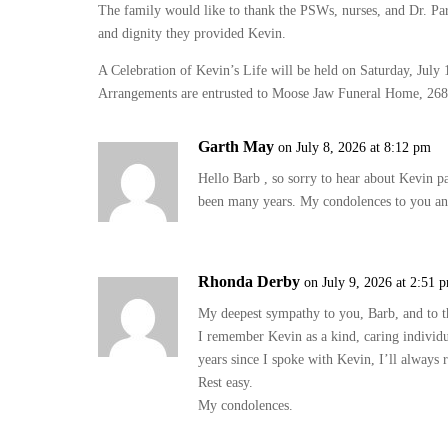
The family would like to thank the PSWs, nurses, and Dr. P
and dignity they provided Kevin.
A Celebration of Kevin’s Life will be held on Saturday, July 
Arrangements are entrusted to Moose Jaw Funeral Home, 26
Garth May
on July 8, 2026 at 8:12 pm
Hello Barb , so sorry to hear about Kevin p
been many years. My condolences to you an
Rhonda Derby
on July 9, 2026 at 2:51 
My deepest sympathy to you, Barb, and to t
I remember Kevin as a kind, caring individu
years since I spoke with Kevin, I’ll always 
Rest easy.
My condolences.