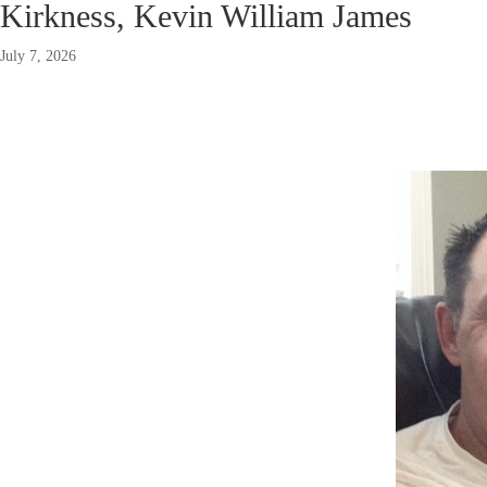
Kirkness, Kevin William James
July 7, 2026