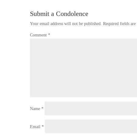
Submit a Condolence
Your email address will not be published.
Required fields ar
Comment
*
Name
*
Email
*